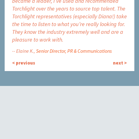
became a leader, I’ve used and recommended
accep
Torchlight over the years to source top talent. The
it to
Torchlight representatives (especially Diana!) take
fast-
the time to listen to what you’re really looking for.
high-
They know the industry extremely well and are a
on fo
pleasure to work with.
great
Elaine K.
Senior Director, PR & Communications
Kat