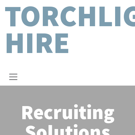
TORCHLI
HIRE
Recruiting
Solutions