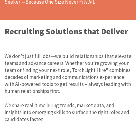
Seeker —Because One Size Never Fits All.
Recruiting Solutions that Deliver
We don’t just fill jobs—we build relationships that elevate
teams and advance careers. Whether you’re growing your
team or finding your next role, TorchLight Hire® combines
decades of marketing and communications experience
with AI-powered tools to get results – always leading with
human relationships first.
We share real-time hiring trends, market data, and
insights into emerging skills to surface the right roles and
candidates faster.