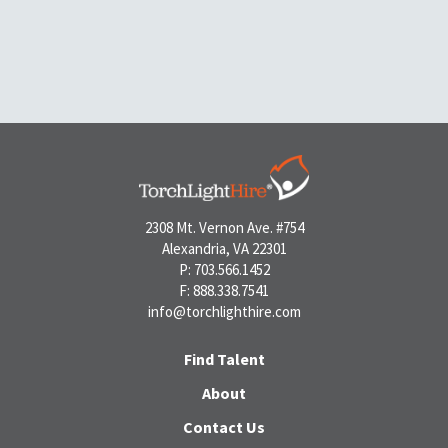
2308 Mt. Vernon Ave. #754
Alexandria, VA 22301
P: 703.566.1452
F: 888.338.7541
info@torchlighthire.com
Find Talent
About
Contact Us