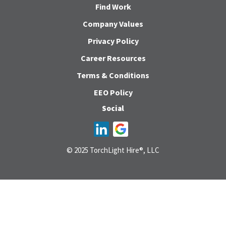
Find Work
Company Values
Privacy Policy
Career Resources
Terms & Conditions
EEO Policy
Social
© 2025 TorchLight Hire®, LLC