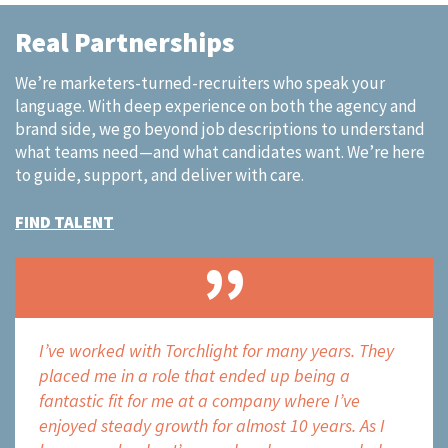
Real Partnerships
We’re marketers-turned-recruiters who speak your
language.​ With deep experience on both the agency and
brand side, we go beyond job descriptions to understand
what teams need—and what candidates want. We’re here
to guide, support, and deliver with care.
FIND TALENT
over
I’ve worked with Torchlight for many years. They
Torch
n the
placed me in a role that ended up being a
the m
fantastic fit for me at a company where I’ve
does 
enjoyed steady growth for almost 10 years. As I
unde