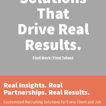
That
Drive Real
Results.​
Find Work
Find Talent
|
Real Insights. Real
Partnerships. Real Results.
Customized Recruiting Solutions for Every Client and Job