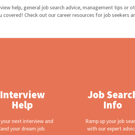
view help, general job search advice, management tips or oth
 covered! Check out our career resources for job seekers a
Interview
Job Searc
Help
Info
 your next interview and
Ramp up your job sea
land your dream job.
with our expert advic