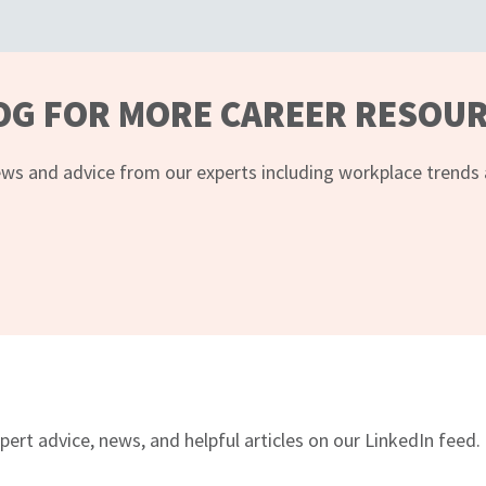
OG FOR MORE CAREER RESOU
ws and advice from our experts including workplace trends an
pert advice, news, and helpful articles on our LinkedIn feed.