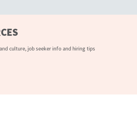
RCES
d culture, job seeker info and hiring tips