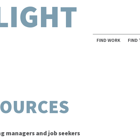
LIGHT
FIND WORK
FIND
SOURCES
ing managers and job seekers