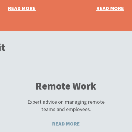
READ MORE
READ MORE
it
Remote Work
Expert advice on managing remote
teams and employees.
READ MORE