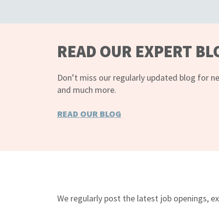
READ OUR EXPERT BL
Don’t miss our regularly updated blog for ne
and much more.
READ OUR BLOG
FOLLOW US ON TWITTER
We regularly post the latest job openings, ex