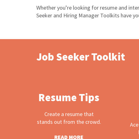
Whether you’re looking for resume and inter
Seeker and Hiring Manager Toolkits have you
Job Seeker Toolkit
Resume Tips
Create a resume that
stands out from the crowd.
Ace
READ MORE