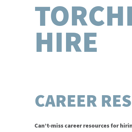
TORCH
HIRE
CAREER RE
Can’t-miss career resources for hir