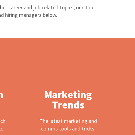
er career and job-related topics, our Job
nd hiring managers below.
h
Marketing
Trends
rch
The latest marketing and
e.
comms tools and tricks.