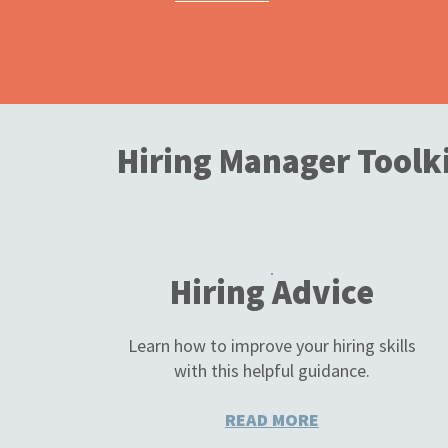
Hiring Manager Toolk
Hiring Advice
Learn how to improve your hiring skills
with this helpful guidance.
READ MORE