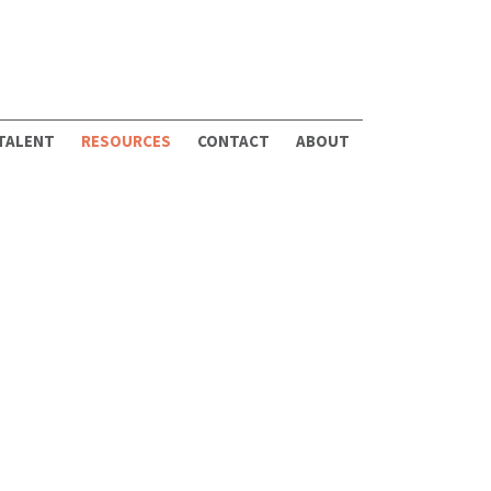
 TALENT
RESOURCES
CONTACT
ABOUT