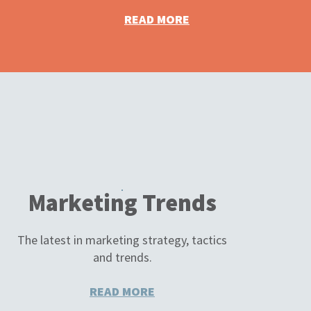
READ MORE
Marketing Trends
The latest in marketing strategy, tactics
and trends.
READ MORE