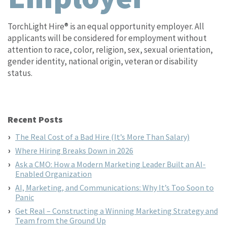
TorchLight Hire® is an equal opportunity employer. All
applicants will be considered for employment without
attention to race, color, religion, sex, sexual orientation,
gender identity, national origin, veteran or disability
status.
Recent Posts
The Real Cost of a Bad Hire (It’s More Than Salary)
Where Hiring Breaks Down in 2026
Ask a CMO: How a Modern Marketing Leader Built an AI-
Enabled Organization
AI, Marketing, and Communications: Why It’s Too Soon to
Panic
Get Real – Constructing a Winning Marketing Strategy and
Team from the Ground Up