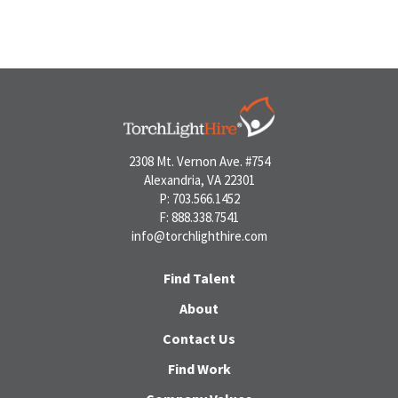
2308 Mt. Vernon Ave. #754
Alexandria, VA 22301
P: 703.566.1452
F: 888.338.7541
info@torchlighthire.com
Find Talent
About
Contact Us
Find Work