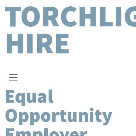
TORCHLI
HIRE
Equal
Opportunity
Employer