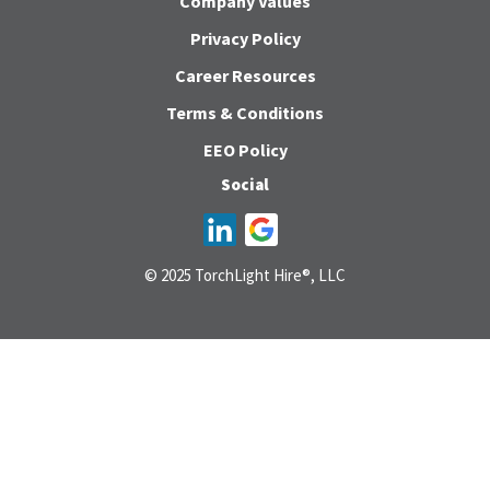
Company Values
Privacy Policy
Career Resources
Terms & Conditions
EEO Policy
Social
© 2025 TorchLight Hire®, LLC