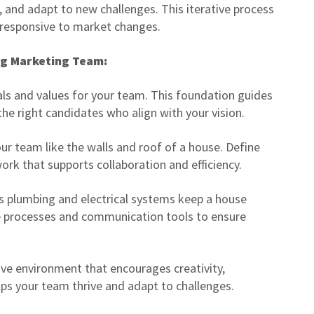
 and adapt to new challenges. This iterative process
 responsive to market changes.
ng Marketing Team:
als and values for your team. This foundation guides
the right candidates who align with your vision.
ur team like the walls and roof of a house. Define
ork that supports collaboration and efficiency.
s plumbing and electrical systems keep a house
e processes and communication tools to ensure
ive environment that encourages creativity,
elps your team thrive and adapt to challenges.