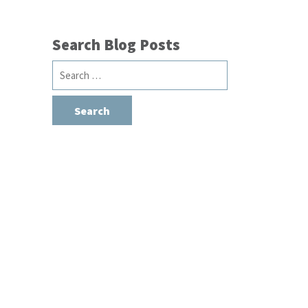
Search Blog Posts
Search
for: