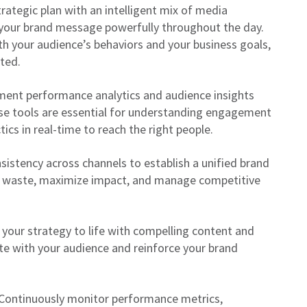
rategic plan with an intelligent mix of media
 your brand message powerfully throughout the day.
th your audience’s behaviors and your business goals,
ted.
ent performance analytics and audience insights
se tools are essential for understanding engagement
tics in real-time to reach the right people.
sistency across channels to establish a unified brand
a waste, maximize impact, and manage competitive
your strategy to life with compelling content and
te with your audience and reinforce your brand
Continuously monitor performance metrics,