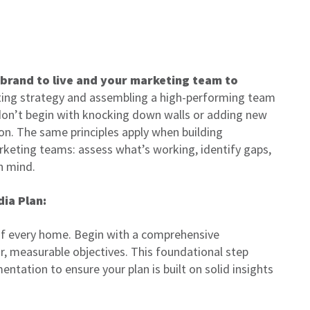
 brand to live and your marketing team to
ting strategy and assembling a high-performing team
 don’t begin with knocking down walls or adding new
on. The same principles apply when building
eting teams: assess what’s working, identify gaps,
in mind.
dia Plan:
f every home. Begin with a comprehensive
r, measurable objectives. This foundational step
tation to ensure your plan is built on solid insights