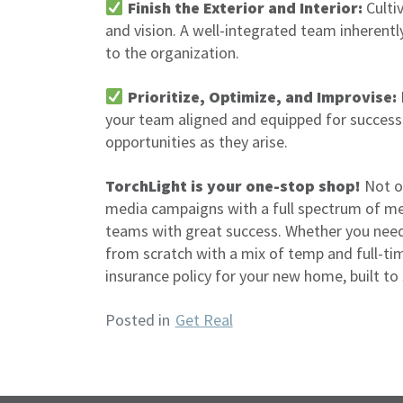
Finish the Exterior and Interior:
Culti
and vision. A well-integrated team inherentl
to the organization.
Prioritize, Optimize, and Improvise:
your team aligned and equipped for success
opportunities as they arise.
TorchLight is your one-stop shop!
Not on
media campaigns with a full spectrum of medi
teams with great success. Whether you need t
from scratch with a mix of temp and full-tim
insurance policy for your new home, built to
Posted in
Get Real