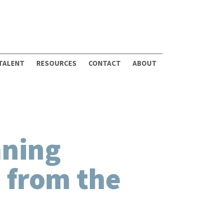
 TALENT
RESOURCES
CONTACT
ABOUT
nning
 from the