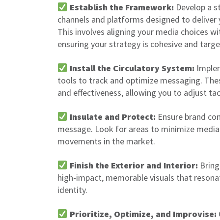
Establish the Framework:
Develop a st
channels and platforms designed to deliver
This involves aligning your media choices wi
ensuring your strategy is cohesive and targe
Install the Circulatory System:
Implem
tools to track and optimize messaging. The
and effectiveness, allowing you to adjust tac
Insulate and Protect:
Ensure brand con
message. Look for areas to minimize medi
movements in the market.
Finish the Exterior and Interior:
Bring 
high-impact, memorable visuals that resona
identity.
Prioritize, Optimize, and Improvise: