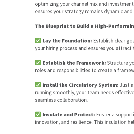
optimizing your channel mix and investment,
ensures your strategy remains dynamic and
The Blueprint to Build a High-Performi
Lay the Foundation:
Establish clear go
your hiring process and ensures you attract 
Establish the Framework:
Structure yo
roles and responsibilities to create a framew
Install the Circulatory System:
Just a
running smoothly, your team needs effectiv
seamless collaboration.
Insulate and Protect:
Foster a support
innovation, and resilience. This insulation h