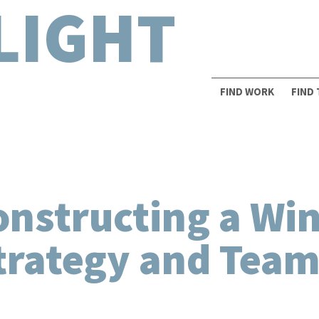
LIGHT
FIND WORK
FIND
onstructing a Wi
trategy and Team