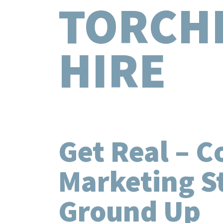
TORCH
HIRE
Get Real – C
Marketing S
Ground Up