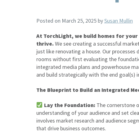
Posted on March 25, 2025
by
Susan Mullin
At TorchLight, we build homes for your
thrive.
We see creating a successful marke
just like renovating a house. Our processes
rooms without first evaluating the foundati
integrated media plans and powerhouse mark
and build strategically with the end goal(s) 
The Blueprint to Build an Integrated Me
Lay the Foundation:
The cornerstone o
understanding of your audience and set clea
involves market research and audience segmen
that drive business outcomes.