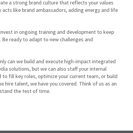
vate a strong brand culture that reflects your values
y acts like brand ambassadors, adding energy and life
Invest in ongoing training and development to keep
. Be ready to adapt to new challenges and
ly can we build and execute high-impact integrated
a solutions, but we can also staff your internal
o fill key roles, optimize your current team, or build
e hire talent, we have you covered. Think of us as an
 stand the test of time.