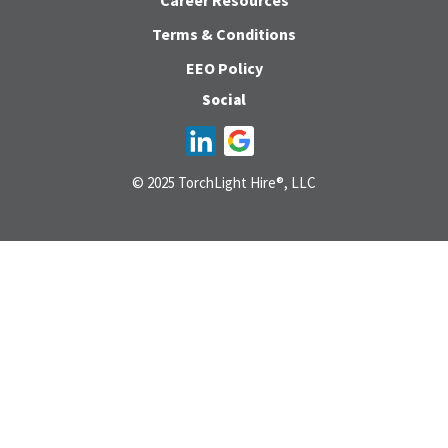
Career Resources
Terms & Conditions
EEO Policy
Social
© 2025 TorchLight Hire®, LLC