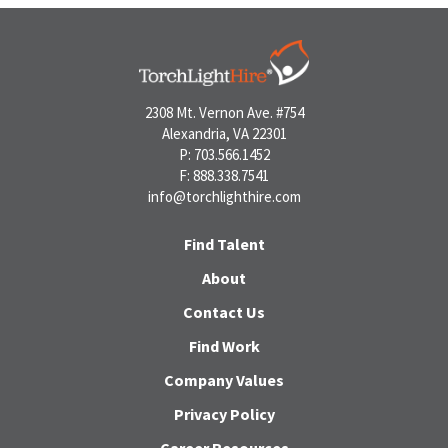
2308 Mt. Vernon Ave. #754
Alexandria, VA 22301
P: 703.566.1452
F: 888.338.7541
info@torchlighthire.com
Find Talent
About
Contact Us
Find Work
Company Values
Privacy Policy