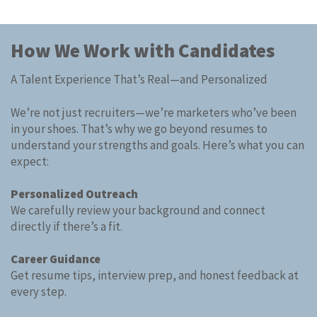
How We Work with Candidates ​
A Talent Experience That’s Real—and Personalized​
We’re not just recruiters—we’re marketers who’ve been
in your shoes. That’s why we go beyond resumes to
understand your strengths and goals. Here’s what you can
expect:
Personalized Outreach
We carefully review your background and connect
directly if there’s a fit.
Career Guidance
Get resume tips, interview prep, and honest feedback at
every step.