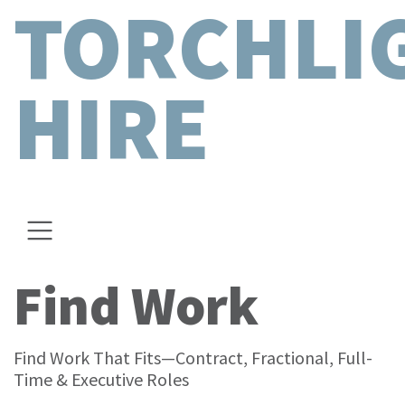
TORCHLI
HIRE
Find Work
Find Work That Fits—Contract, Fractional, Full-
Time & Executive Roles​