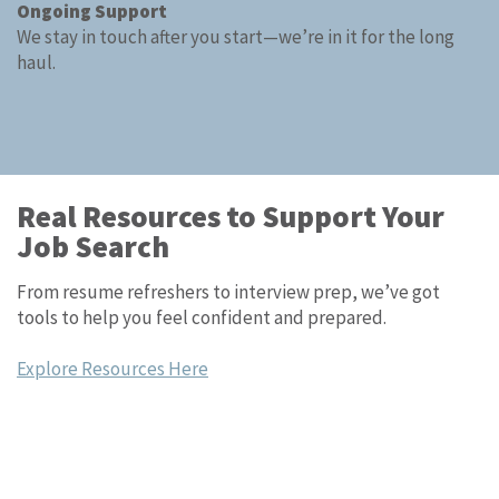
Ongoing Support
We stay in touch after you start—we’re in it for the long
haul.
Real Resources to Support Your
Job Search
From resume refreshers to interview prep, we’ve got
tools to help you feel confident and prepared.
Explore Resources Here