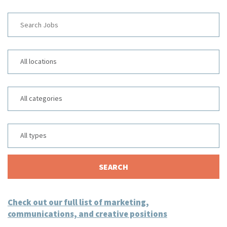
Key
Word
or
Limit
Key
jobs
Words
to
Limit
this
jobs
location
to
Limit
this
jobs
category
to
this
SEARCH
type
Check out our full list of marketing,
communications, and creative positions