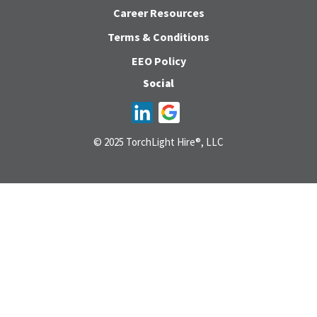
Career Resources
Terms & Conditions
EEO Policy
Social
© 2025 TorchLight Hire®, LLC