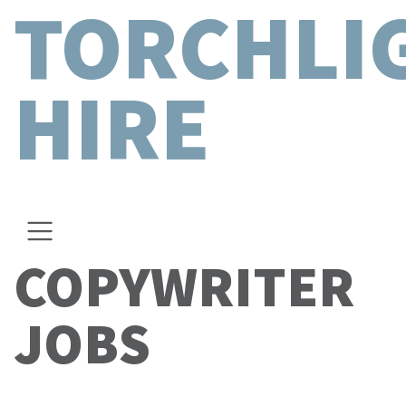
TORCHLI
HIRE
COPYWRITER
JOBS