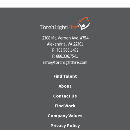
2308 Mt. Vernon Ave. #754
Alexandria, VA 22301
P: 703.566.1452
F: 888.338.7541
info@torchlighthire.com
Find Talent
About
Contact Us
Find Work
Company Values
Privacy Policy