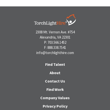
2308 Mt. Vernon Ave. #754
Alexandria, VA 22301
P: 703.566.1452
F: 888.338.7541
info@torchlighthire.com
Find Talent
About
Contact Us
Find Work
Company Values
Privacy Policy