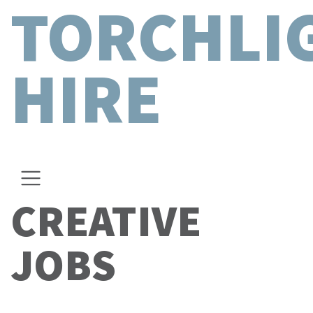
TORCHLI
HIRE
CREATIVE
JOBS