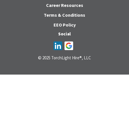
Career Resources
Terms & Conditions
EEO Policy
Social
© 2025 TorchLight Hire®, LLC