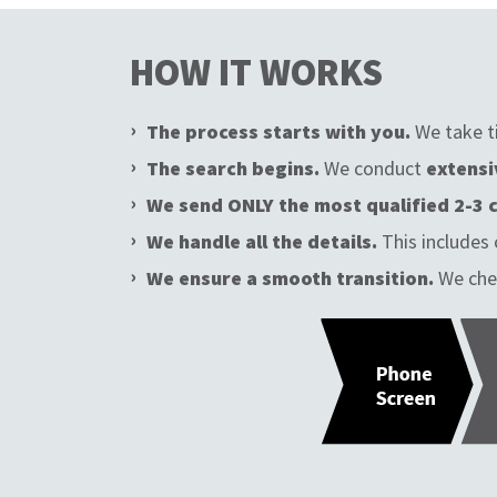
HOW IT WORKS
The process starts with you.
We take t
The search begins.
We conduct
extensi
We send ONLY the most qualified 2-3 
We handle all the details.
This includes 
We ensure a smooth transition.
We che