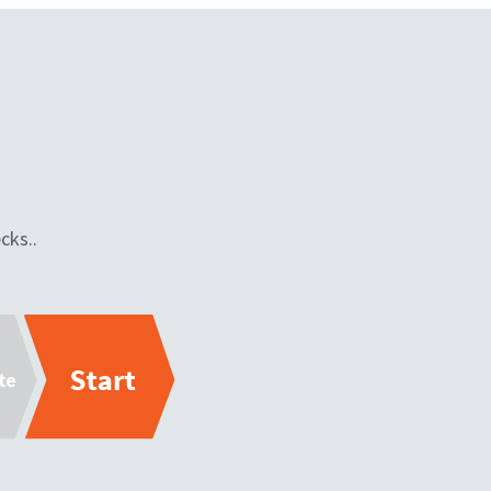
cks..