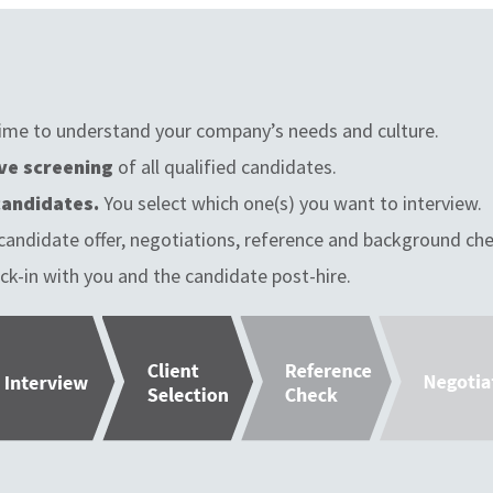
ime to understand your company’s needs and culture.
ve screening
of all qualified candidates.
candidates.
You select which one(s) you want to interview.
candidate offer, negotiations, reference and background che
ck-in with you and the candidate post-hire.