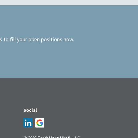
 to fill your open positions now.
Social