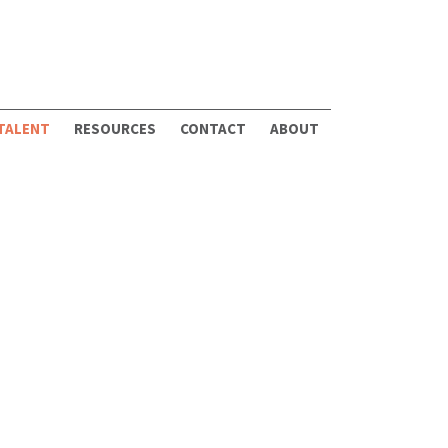
 TALENT
RESOURCES
CONTACT
ABOUT