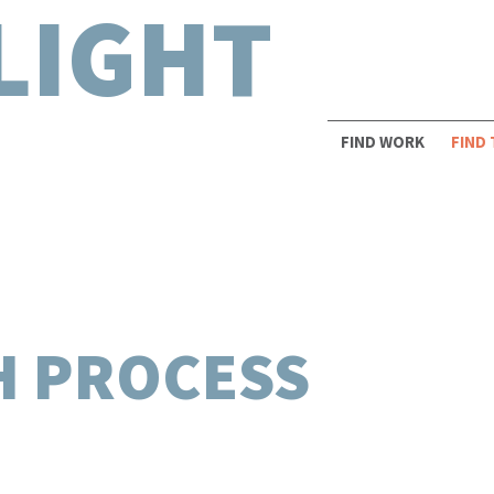
LIGHT
FIND WORK
FIND
H PROCESS