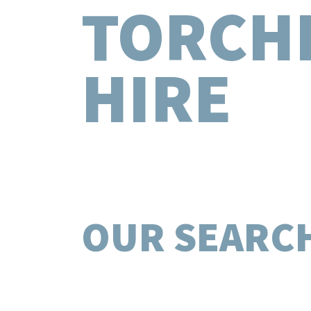
TORCH
HIRE
OUR SEARC