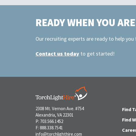
READY WHEN YOU ARE
Our recruiting experts are ready to help you
Contact us today
to get started!
2308 Mt. Vernon Ave. #754
Find T
Alexandria, VA 22301
Find 
P: 703.566.1452
F: 888.338.7541
Caree
info@torchlighthire.com