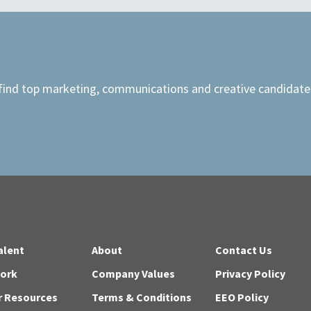
 find top marketing, communications and creative candidates
alent
About
Contact Us
Work
Company Values
Privacy Policy
r Resources
Terms & Conditions
EEO Policy