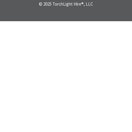
© 2025 TorchLight Hire®, LLC