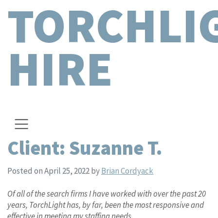
TORCHLI
HIRE
Client: Suzanne T.
Posted on April 25, 2022
by
Brian Cordyack
Of all of the search firms I have worked with over the past 20
years, TorchLight has, by far, been the most responsive and
effective in meeting my staffing needs.