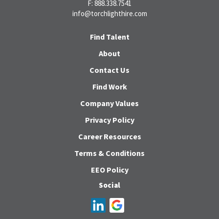
F: 888.338.7541
info@torchlighthire.com
Find Talent
About
Contact Us
Find Work
Company Values
Privacy Policy
Career Resources
Terms & Conditions
EEO Policy
Social