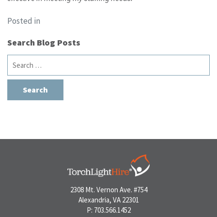
Posted in
Search Blog Posts
Search
for:
2308 Mt. Vernon Ave. #754
Alexandria, VA 22301
P: 703.566.1452