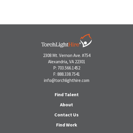
2308 Mt. Vernon Ave. #754
Alexandria, VA 22301
P: 703.566.1452
F: 888.338.7541
info@torchlighthire.com
Find Talent
About
Contact Us
Find Work