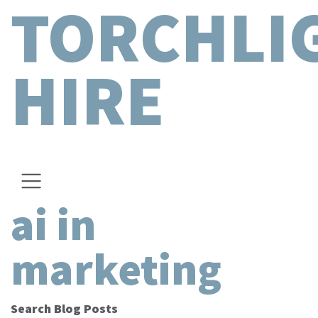
TORCHLI
HIRE
ai in
marketing
Search Blog Posts