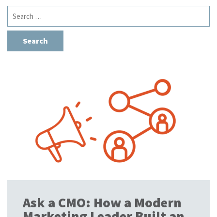
Search
for:
Ask a CMO: How a Modern
Marketing Leader Built an