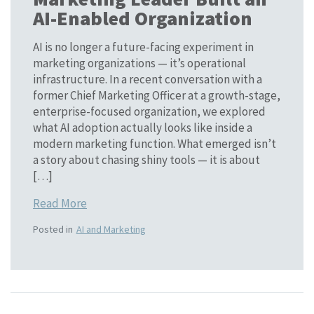
AI-Enabled Organization
AI is no longer a future-facing experiment in
marketing organizations — it’s operational
infrastructure. In a recent conversation with a
former Chief Marketing Officer at a growth-stage,
enterprise-focused organization, we explored
what AI adoption actually looks like inside a
modern marketing function. What emerged isn’t
a story about chasing shiny tools — it is about
[…]
Read More
Posted in
AI and Marketing