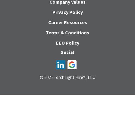
Company Values
Privacy Policy
Career Resources
Terms & Conditions
EEO Policy
Social
© 2025 TorchLight Hire®, LLC