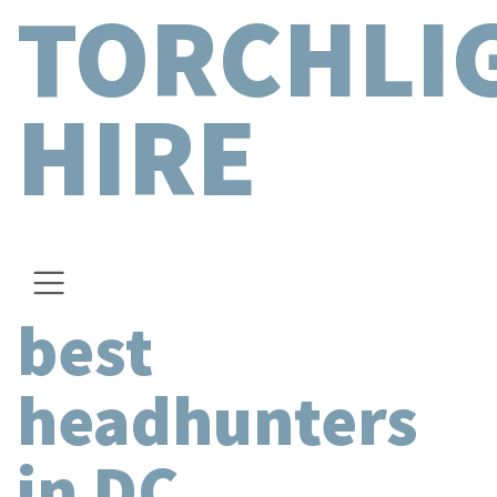
TORCHLI
HIRE
best
headhunters
in DC