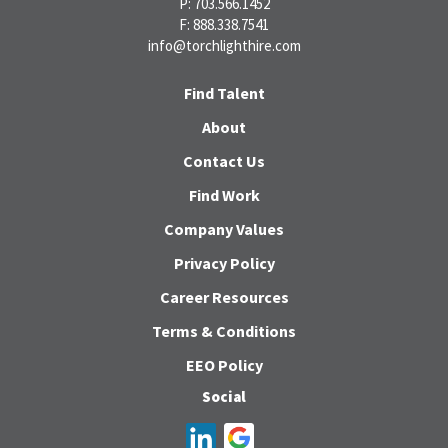
P: 703.566.1452
F: 888.338.7541
info@torchlighthire.com
Find Talent
About
Contact Us
Find Work
Company Values
Privacy Policy
Career Resources
Terms & Conditions
EEO Policy
Social