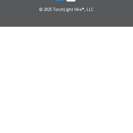
© 2025 TorchLight Hire®, LLC