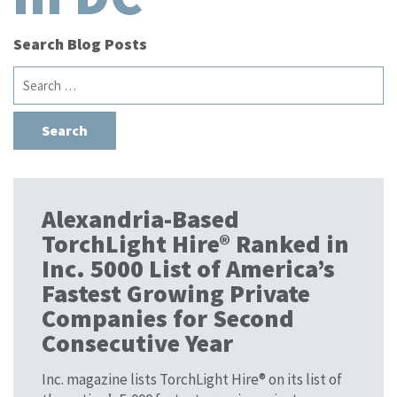
Search Blog Posts
Search
for:
Alexandria-Based
TorchLight Hire® Ranked in
Inc. 5000 List of America’s
Fastest Growing Private
Companies for Second
Consecutive Year
Inc. magazine lists TorchLight Hire® on its list of