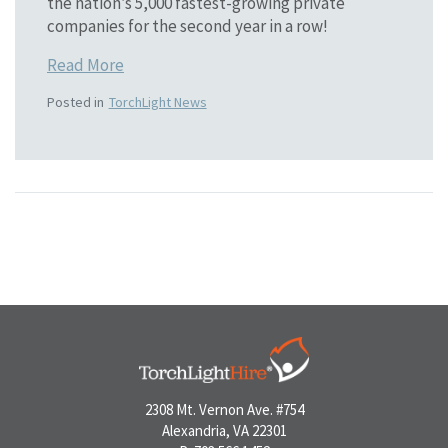
the nation’s 5,000 fastest-growing private
companies for the second year in a row!
Read More
Posted in
TorchLight News
2308 Mt. Vernon Ave. #754
Alexandria, VA 22301