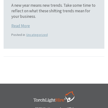
A new year means new trends. Take some time to
reflect on what these shifting trends mean for
your business.
Read More
Posted in
Uncategorized