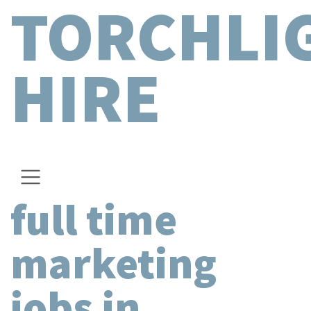
TORCHLI
HIRE
full time
marketing
jobs in