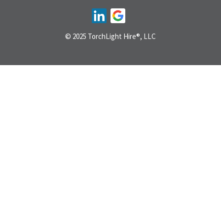
© 2025 TorchLight Hire®, LLC