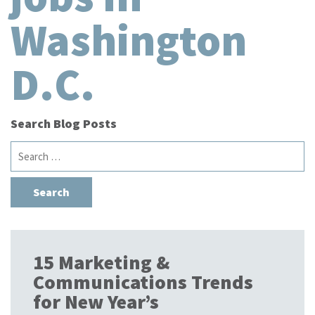
Washington
D.C.
Search Blog Posts
Search
for:
15 Marketing &
Communications Trends
for New Year’s