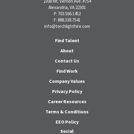
2308 Mt. Vernon Ave. #754
Alexandria, VA 22301
P: 703.566.1452
F: 888.338.7541
info@torchlighthire.com
Find Talent
About
Contact Us
Find Work
Company Values
Privacy Policy
Career Resources
Terms & Conditions
EEO Policy
Social