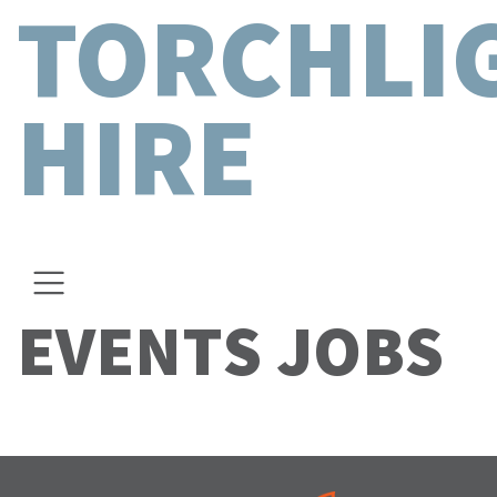
TORCHLI
HIRE
EVENTS JOBS