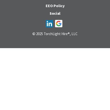
EEO Policy
Social
© 2025 TorchLight Hire®, LLC