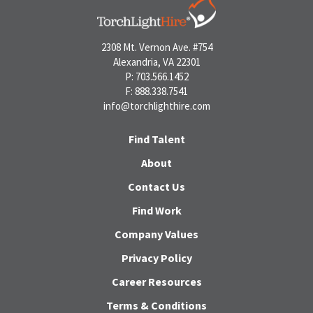
2308 Mt. Vernon Ave. #754
Alexandria, VA 22301
P: 703.566.1452
F: 888.338.7541
info@torchlighthire.com
Find Talent
About
Contact Us
Find Work
Company Values
Privacy Policy
Career Resources
Terms & Conditions