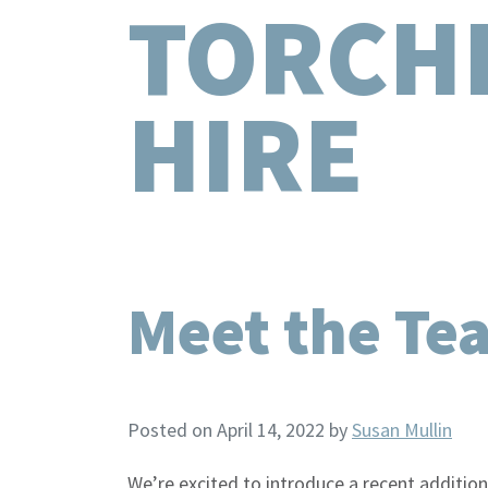
TORCH
HIRE
Meet the Te
Posted on April 14, 2022
by
Susan Mullin
We’re excited to introduce a recent addition