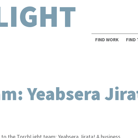
LIGHT
FIND WORK
FIND
am: Yeabsera Jira
 to the TorchLight team: Yeabsera Jirata! A business