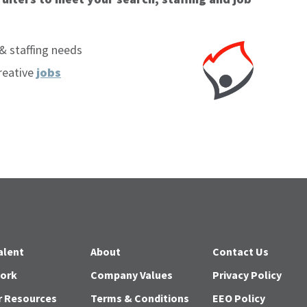
& staffing needs
reative
jobs
alent
About
Contact Us
Work
Company Values
Privacy Policy
r Resources
Terms & Conditions
EEO Policy