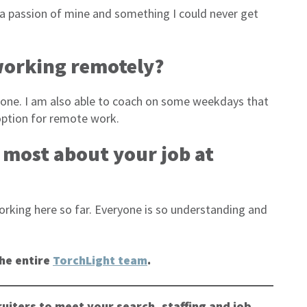
is a passion of mine and something I could never get
 working remotely?
s done. I am also able to coach on some weekdays that
e option for remote work.
e most about your job at
rking here so far. Everyone is so understanding and
he entire
TorchLight team
.
uiters to meet your search, staffing and job