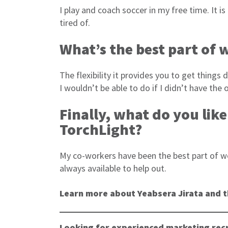
I play and coach soccer in my free time. It 
tired of.
What’s the best part of
The flexibility it provides you to get thing
I wouldn’t be able to do if I didn’t have th
Finally, what do you lik
TorchLight?
My co-workers have been the best part of wo
always available to help out.
Learn more about Yeabsera Jirata and t
Looking for experienced marketing recr