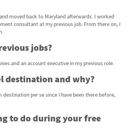
 and moved back to Maryland afterwards. I worked
opment consultant at my previous job. From there on, I
in.
revious jobs?
ies and an account executive in my previous role.
l
destination and why?
m destination per se since I have been there before,
ng to do during your free