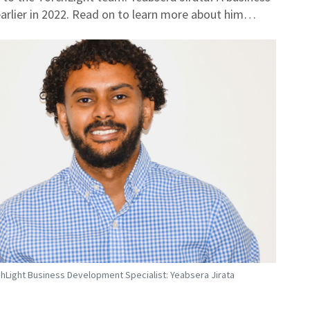
earlier in 2022. Read on to learn more about him…
hLight Business Development Specialist: Yeabsera Jirata