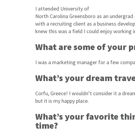
I attended University of
North Carolina Greensboro as an undergrad
with a recruiting client as a business devel
knew this was a field I could enjoy working 
What are some of your p
I was a marketing manager for a few compan
What’s your dream trave
Corfu, Greece! I wouldn’t consider it a drea
but it is my happy place.
What’s your favorite thi
time?