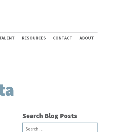
 TALENT
RESOURCES
CONTACT
ABOUT
ta
Search Blog Posts
Search