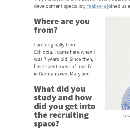
development specialist,
Yeabsera
joined us 
Where are you
from?
I am originally from
Ethiopia. I came here when I
was 7 years old. Since then, I
have spent most of my life
in Germantown, Maryland.
What did you
study and how
did you get into
the recruiting
Torc
space?