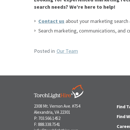
search needs? We’re here to help!
Contact us
about your marketing search 
Search marketing, communications, and c
Posted in
Our Team
2308 Mt. Vernon Ave. #754
Find T
Alexandria, VA 22301
Find 
P: 703.566.1452
F: 888.338.7541
Caree