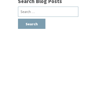
Search Blog Posts
Search
for: