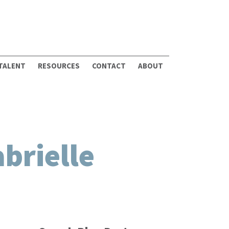
 TALENT
RESOURCES
CONTACT
ABOUT
brielle