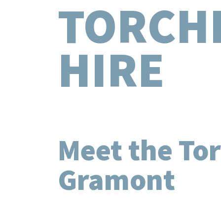
TORCH
HIRE
Meet the Tor
Gramont