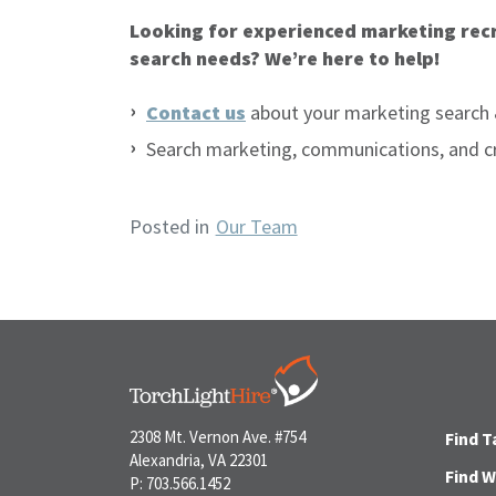
Looking for experienced marketing recr
search needs? We’re here to help!
Contact us
about your marketing search 
Search marketing, communications, and c
Posted in
Our Team
2308 Mt. Vernon Ave. #754
Find T
Alexandria, VA 22301
Find 
P: 703.566.1452