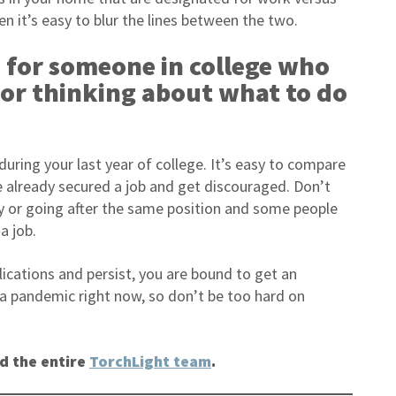
en it’s easy to blur the lines between the two.
 for someone in college who
 or thinking about what to do
 during your last year of college. It’s easy to compare
 already secured a job and get discouraged. Don’t
ry or going after the same position and some people
a job.
lications and persist, you are bound to get an
 a pandemic right now, so don’t be too hard on
d the entire
TorchLight team
.