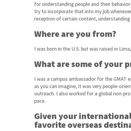
for understanding people and their behavior–
try to incorporate that into my job whenever
reception of certain content, understanding 
Where are you from?
I was born in the U.S. but was raised in Lima,
What are some of your p
I was a campus ambassador for the GMAT exa
as you can imagine, it was very people-orien
outreach. I also worked for a global non-pr
pace.
Given your internationa
favorite overseas destin