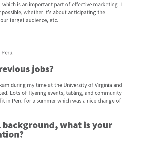
which is an important part of effective marketing. I
 possible, whether it’s about anticipating the
our target audience, etc.
 Peru.
revious jobs?
m during my time at the University of Virginia and
ted. Lots of flyering events, tabling, and community
ofit in Peru for a summer which was a nice change of
l background, what is your
ation?