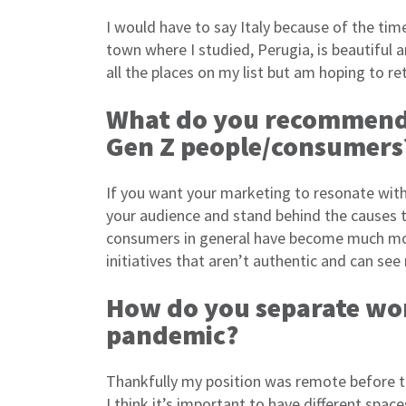
I would have to say Italy because of the ti
town where I studied, Perugia, is beautiful an
all the places on my list but am hoping to re
What do you recommend 
Gen Z people/consumers
If you want your marketing to resonate with 
your audience and stand behind the causes 
consumers in general have become much more 
initiatives that aren’t authentic and can see
How do you separate wo
pandemic?
Thankfully my position was remote before th
I think it’s important to have different spa