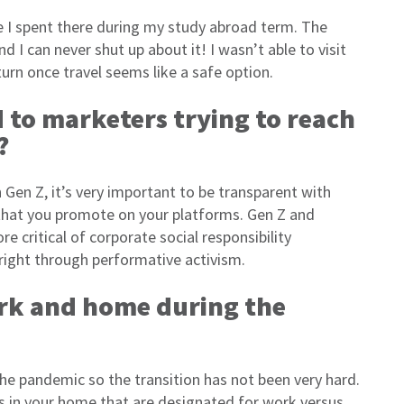
me I spent there during my study abroad term. The
d I can never shut up about it! I wasn’t able to visit
turn once travel seems like a safe option.
to marketers trying to reach
?
Gen Z, it’s very important to be transparent with
that you promote on your platforms. Gen Z and
critical of corporate social responsibility
 right through performative activism.
rk and home during the
e pandemic so the transition has not been very hard.
ces in your home that are designated for work versus