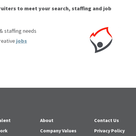
uiters to meet your search, staffing and job
& staffing needs
reative
jobs
alent
About
Contact Us
Work
Company Values
Privacy Policy