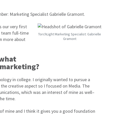
er: Marketing Specialist Gabrielle Gramont.
 our very first
e team full-time
TorchLight Marketing Specialist: Gabrielle
arn more about
Gramont
 what
n marketing?
logy in college. I originally wanted to pursue a
the creative aspect so I focused on Media. The
nications, which was an interest of mine as well–
the time.
f mine and I think it gives you a good foundation