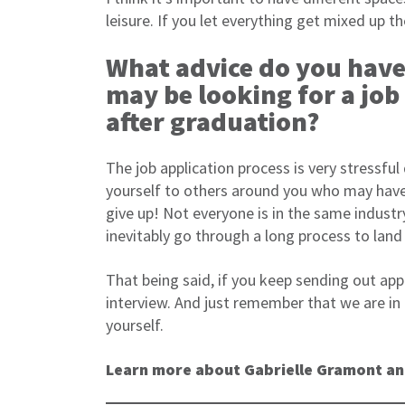
leisure. If you let everything get mixed up th
What advice do you have
may be looking for a job
after graduation?
The job application process is very stressful
yourself to others around you who may have
give up! Not everyone is in the same indust
inevitably go through a long process to land 
That being said, if you keep sending out app
interview. And just remember that we are in
yourself.
Learn more about Gabrielle Gramont an