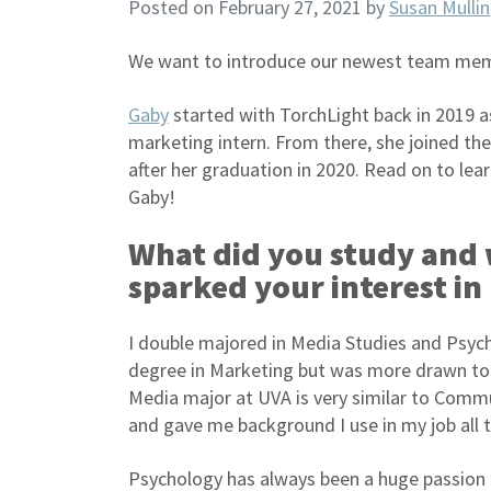
Posted on February 27, 2021
by
Susan Mullin
We want to introduce our newest team memb
Gaby
started with TorchLight back in 2019 as
marketing intern. From there, she joined th
after her graduation in 2020. Read on to le
Gaby!
What did you study and
sparked your interest i
I double majored in Media Studies and Psycho
degree in Marketing but was more drawn to 
Media major at UVA is very similar to Commu
and gave me background I use in my job all 
Psychology has always been a huge passion o