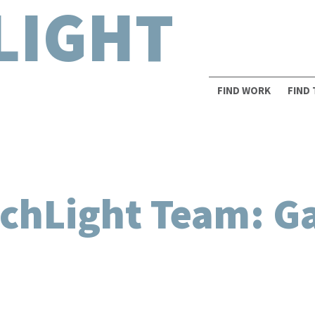
LIGHT
FIND WORK
FIND
chLight Team: Ga