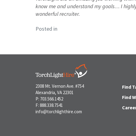
know me and understand my goals… I highly
wonderful recruiter.
Posted in
2308 Mt. Vernon Ave. #754
Find T
Alexandria, VA 22301
Find 
P: 703.566.1452
F: 888.338.7541
Caree
info@torchlighthire.com