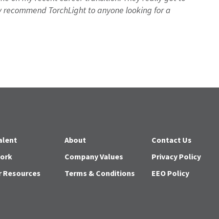
 recommend TorchLight to anyone looking for a
alent
About
Contact Us
Work
Company Values
Privacy Policy
r Resources
Terms & Conditions
EEO Policy