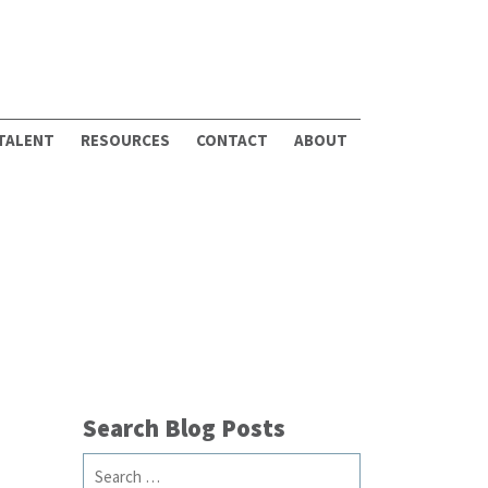
 TALENT
RESOURCES
CONTACT
ABOUT
Search Blog Posts
Search