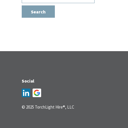
for:
Social
© 2025 TorchLight Hire®, LLC