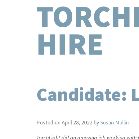
TORCH
HIRE
Candidate: 
Posted on April 28, 2022
by
Susan Mullin
TorchLight did an amazing job working with m