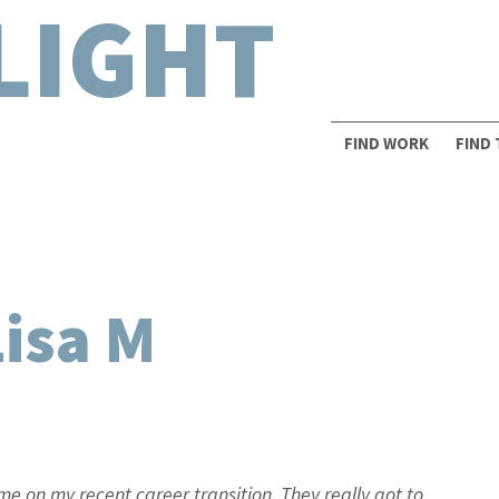
LIGHT
FIND WORK
FIND
Lisa M
e on my recent career transition. They really got to