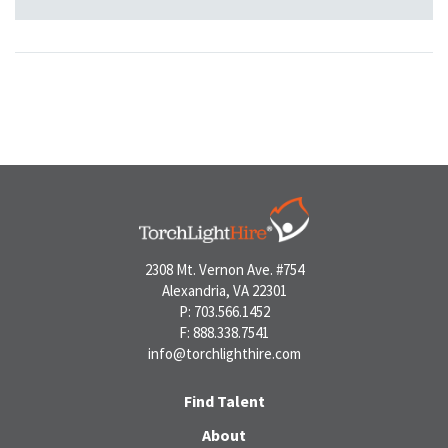
2308 Mt. Vernon Ave. #754
Alexandria, VA 22301
P: 703.566.1452
F: 888.338.7541
info@torchlighthire.com
Find Talent
About