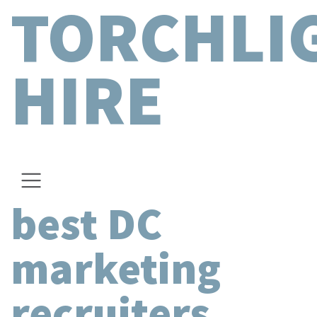
TORCHLI
HIRE
best DC
marketing
recruiters