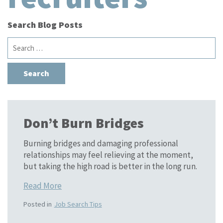
Search Blog Posts
Search
for:
Don’t Burn Bridges
Burning bridges and damaging professional
relationships may feel relieving at the moment,
but taking the high road is better in the long run.
Read More
Posted in
Job Search Tips