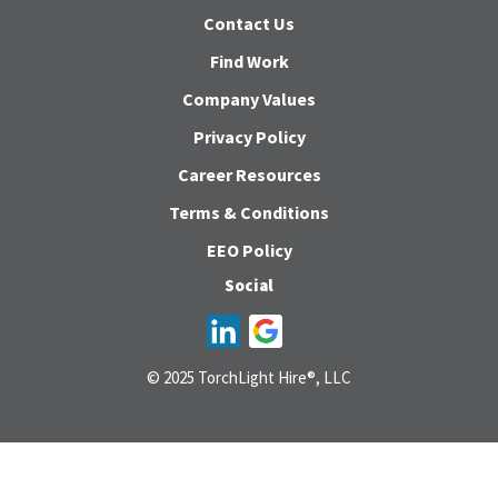
Contact Us
Find Work
Company Values
Privacy Policy
Career Resources
Terms & Conditions
EEO Policy
Social
© 2025 TorchLight Hire®, LLC