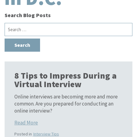
Search Blog Posts
Search
for:
8 Tips to Impress During a
Virtual Interview
Online interviews are becoming more and more
common. Are you prepared for conducting an
online interview?
Read More
Posted in
Interview Tips