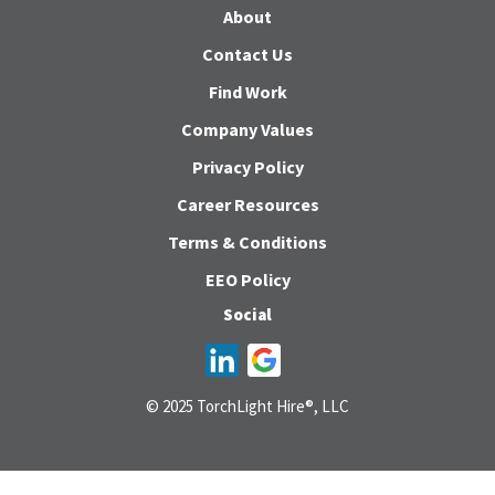
About
Contact Us
Find Work
Company Values
Privacy Policy
Career Resources
Terms & Conditions
EEO Policy
Social
© 2025 TorchLight Hire®, LLC