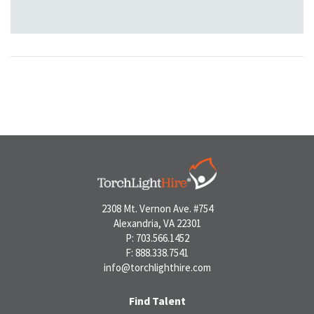
2308 Mt. Vernon Ave. #754
Alexandria, VA 22301
P: 703.566.1452
F: 888.338.7541
info@torchlighthire.com
Find Talent