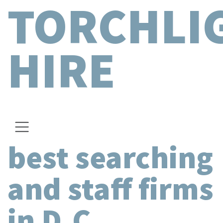
TORCHLI
HIRE
best searching
and staff firms
in D.C.