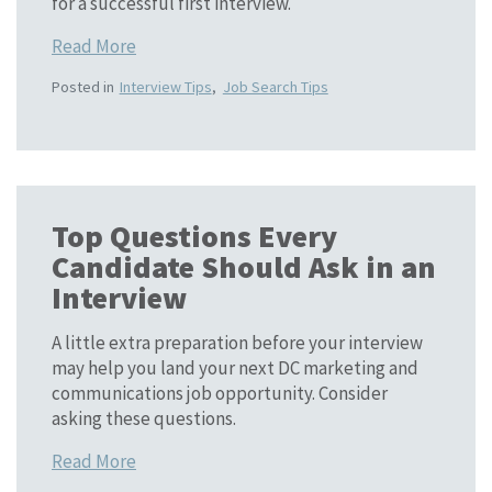
for a successful first interview.
Read More
Posted in
Interview Tips
,
Job Search Tips
Top Questions Every
Candidate Should Ask in an
Interview
A little extra preparation before your interview
may help you land your next DC marketing and
communications job opportunity. Consider
asking these questions.
Read More