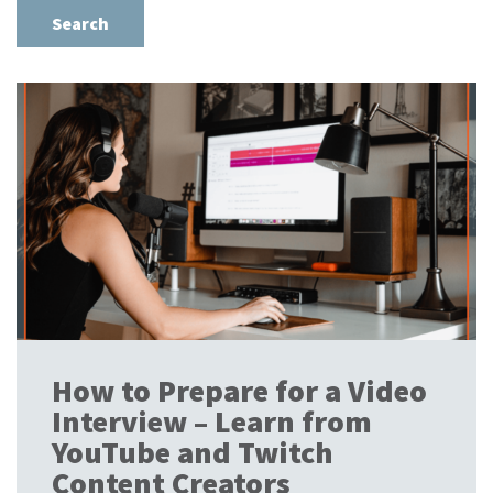
How to Prepare for a Video
Interview – Learn from
YouTube and Twitch
Content Creators