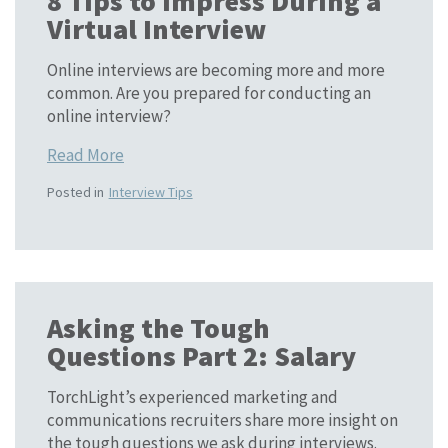
8 Tips to Impress During a
Virtual Interview
Online interviews are becoming more and more
common. Are you prepared for conducting an
online interview?
Read More
Posted in
Interview Tips
Asking the Tough
Questions Part 2: Salary
TorchLight’s experienced marketing and
communications recruiters share more insight on
the tough questions we ask during interviews.