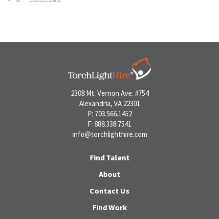
Posts
pagination
2308 Mt. Vernon Ave. #754
Alexandria, VA 22301
P: 703.566.1452
F: 888.338.7541
info@torchlighthire.com
Find Talent
About
Contact Us
Find Work