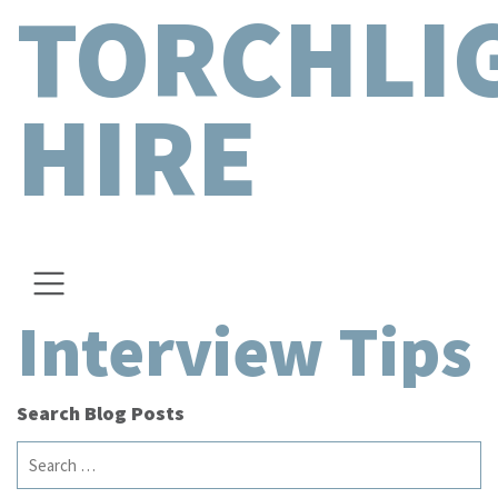
TORCHLI
HIRE
Interview Tips
Search Blog Posts
Search
for: