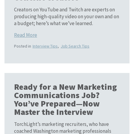
Creators on YouTube and Twitch are experts on
producing high-quality video on your own and on
a budget; here’s what we’ve learned.
Read More
Posted in
Interview Tips
,
Job Search Tips
Ready for a New Marketing
Communications Job?
You’ve Prepared—Now
Master the Interview
TorchLight’s marketing recruiters, who have
coached Washington marketing professionals