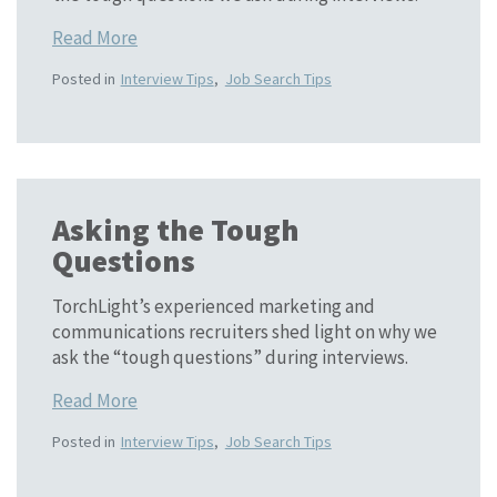
Read More
Posted in
Interview Tips
,
Job Search Tips
Asking the Tough
Questions
TorchLight’s experienced marketing and
communications recruiters shed light on why we
ask the “tough questions” during interviews.
Read More
Posted in
Interview Tips
,
Job Search Tips