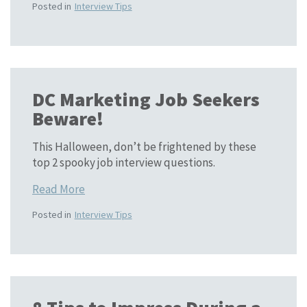
Posted in
Interview Tips
DC Marketing Job Seekers
Beware!
This Halloween, don’t be frightened by these
top 2 spooky job interview questions.
Read More
Posted in
Interview Tips