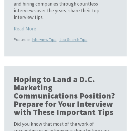
and hiring companies through countless
interviews over the years, share their top
interview tips.
Read More
Posted in
Interview Tips
,
Job Search Tips
Hoping to Land a D.C.
Marketing
Communications Position?
Prepare for Your Interview
with These Important Tips
Did you know that most of the work of
succeeding in an interview is done before you