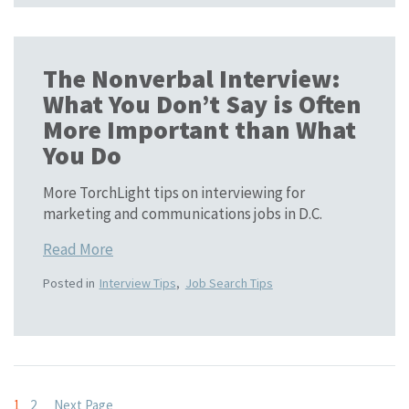
The Nonverbal Interview:
What You Don’t Say is Often
More Important than What
You Do
More TorchLight tips on interviewing for
marketing and communications jobs in D.C.
Read More
Posted in
Interview Tips
,
Job Search Tips
1
2
Next Page