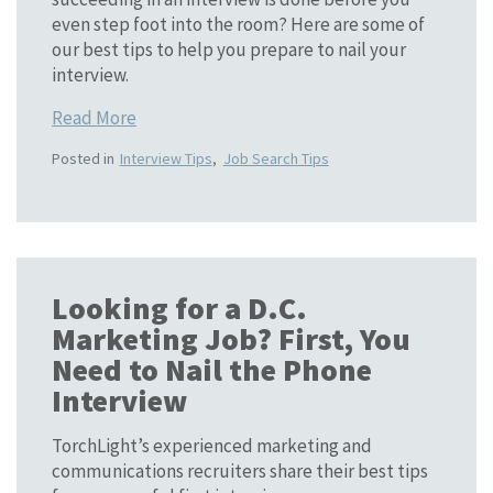
even step foot into the room? Here are some of
our best tips to help you prepare to nail your
interview.
Read More
Posted in
Interview Tips
,
Job Search Tips
Looking for a D.C.
Marketing Job? First, You
Need to Nail the Phone
Interview
TorchLight’s experienced marketing and
communications recruiters share their best tips