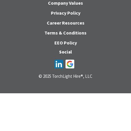
Company Values
Privacy Policy
Career Resources
Terms & Conditions
EEO Policy
Social
© 2025 TorchLight Hire®, LLC