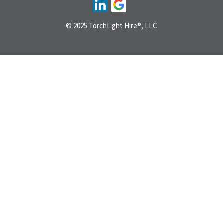
© 2025 TorchLight Hire®, LLC