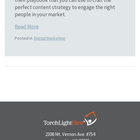
perfect content strategy to engage the right
people in your market.
Read More
Posted in
Digital Marketing
2308 Mt. Vernon Ave. #754