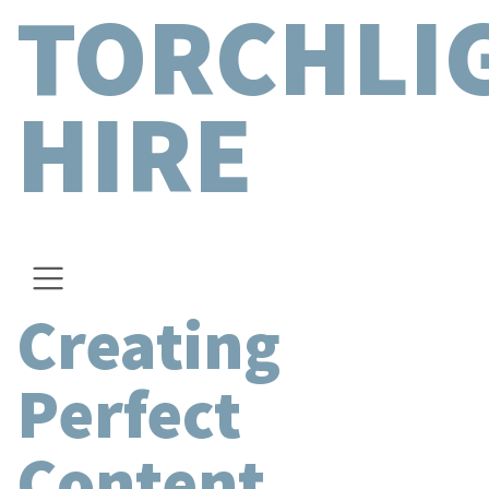
TORCHLI
HIRE
Creating
Perfect
Content