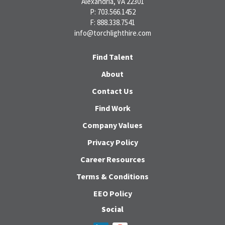
Alexandria, VA 22301
P: 703.566.1452
F: 888.338.7541
info@torchlighthire.com
Find Talent
About
Contact Us
Find Work
Company Values
Privacy Policy
Career Resources
Terms & Conditions
EEO Policy
Social