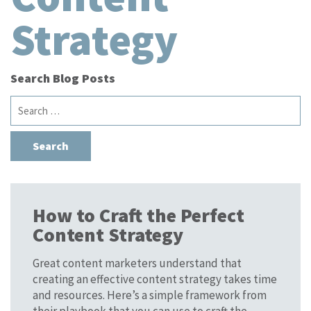
Strategy
Search Blog Posts
Search
for:
How to Craft the Perfect
Content Strategy
Great content marketers understand that
creating an effective content strategy takes time
and resources. Here’s a simple framework from
their playbook that you can use to craft the