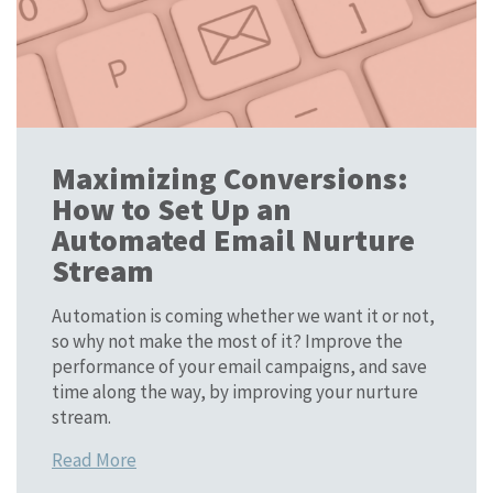
Maximizing Conversions:
How to Set Up an
Automated Email Nurture
Stream
Automation is coming whether we want it or not,
so why not make the most of it? Improve the
performance of your email campaigns, and save
time along the way, by improving your nurture
stream.
Read More