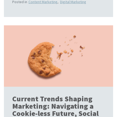
Posted in
Content Marketing
,
Digital Marketing
Current Trends Shaping
Marketing: Navigating a
Cookie-less Future, Social