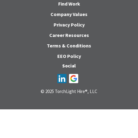
Find Work
Company Values
Privacy Policy
Career Resources
Terms & Conditions
EEO Policy
Social
© 2025 TorchLight Hire®, LLC