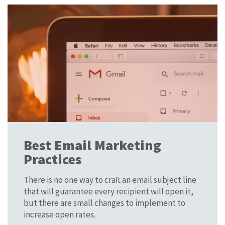
Best Email Marketing
Practices
There is no one way to craft an email subject line
that will guarantee every recipient will open it,
but there are small changes to implement to
increase open rates.