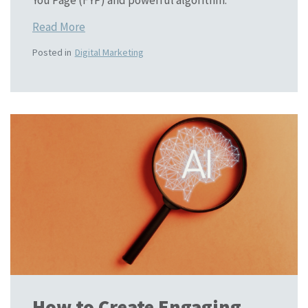
You Page (FYP) and powerful algorithm.
Read More
Posted in
Digital Marketing
How to Create Engaging