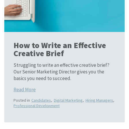
How to Write an Effective
Creative Brief
Struggling to write an effective creative brief?
Our Senior Marketing Director gives you the
basics you need to succeed.
Read More
Posted in
Candidates
,
Digital Marketing
,
Hiring Managers
,
Professional Development