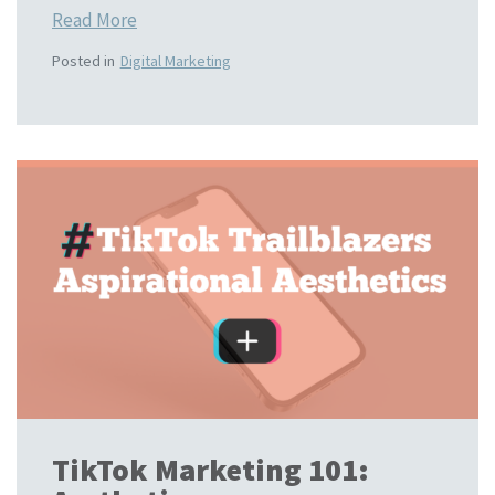
Read More
Posted in
Digital Marketing
TikTok Marketing 101: