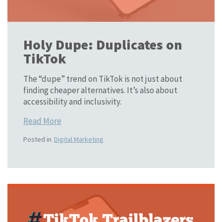
Holy Dupe: Duplicates on
TikTok
The “dupe” trend on TikTok is not just about
finding cheaper alternatives. It’s also about
accessibility and inclusivity.
Read More
Posted in
Digital Marketing