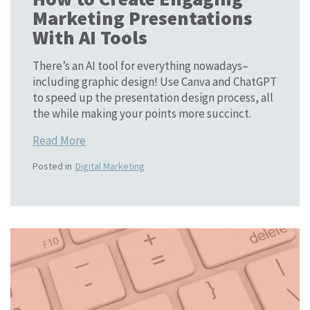
Marketing Presentations
With AI Tools
There’s an AI tool for everything nowadays–
including graphic design! Use Canva and ChatGPT
to speed up the presentation design process, all
the while making your points more succinct.
Read More
Posted in
Digital Marketing