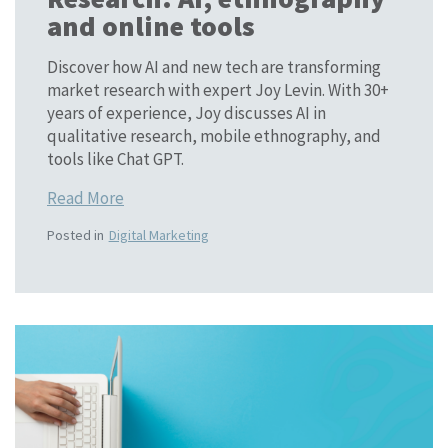
and online tools
Discover how AI and new tech are transforming
market research with expert Joy Levin. With 30+
years of experience, Joy discusses AI in
qualitative research, mobile ethnography, and
tools like Chat GPT.
Read More
Posted in
Digital Marketing