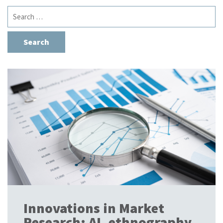
Search
for:
Innovations in Market
Research: AI, ethnography