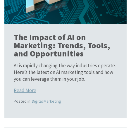
The Impact of AI on
Marketing: Trends, Tools,
and Opportunities
AI is rapidly changing the way industries operate.
Here’s the latest on AI marketing tools and how
you can leverage them in your job.
Read More
Posted in
Digital Marketing