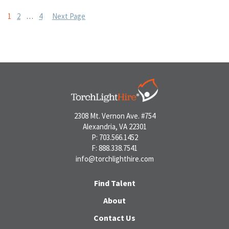
Posts
1
2
…
4
Next Page
pagination
2308 Mt. Vernon Ave. #754
Alexandria, VA 22301
P: 703.566.1452
F: 888.338.7541
info@torchlighthire.com
Find Talent
About
Contact Us