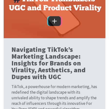
Navigating TikTok’s
Marketing Landscape:
Insights for Brands on
Virality, Aesthetics, and
Dupes with UGC
TikTok, a powerhouse for modern marketing, has
redefined the digital landscape with its
unrivaled ability to shape trends and amplify the
reach of influencers through its innovative For