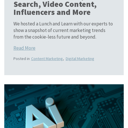
Search, Video Content,
Influencers and More
We hosted a Lunch and Learn with our experts to
show a snapshot of current marketing trends
from the cookie-less future and beyond.
Read More
Posted in
Content Marketing
,
Digital Marketing