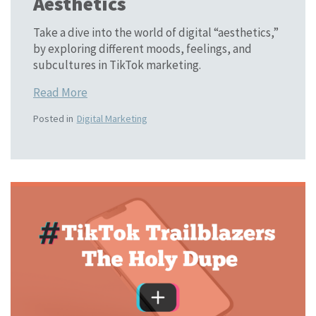
Aesthetics
Take a dive into the world of digital “aesthetics,”
by exploring different moods, feelings, and
subcultures in TikTok marketing.
Read More
Posted in
Digital Marketing