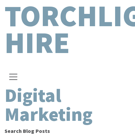
TORCHLI
HIRE
Digital
Marketing
Search Blog Posts