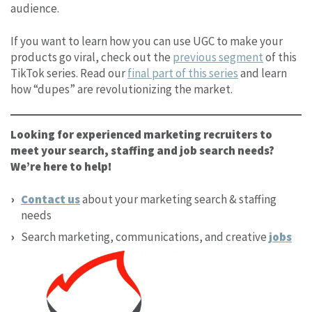
audience.
If you want to learn how you can use UGC to make your
products go viral, check out the
previous segment
of this
TikTok series. Read our
final part of this series
and learn
how “dupes” are revolutionizing the market.
Looking for experienced marketing recruiters to
meet your search, staffing and job search needs?
We’re here to help!
Contact us
about your marketing search & staffing
needs
Search marketing, communications, and creative
jobs