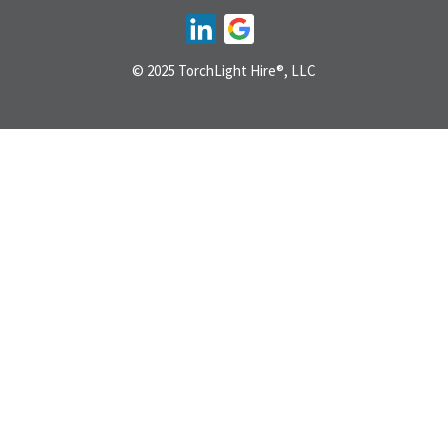
© 2025 TorchLight Hire®, LLC