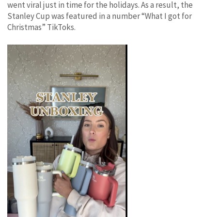
went viral just in time for the holidays. As a result, the
Stanley Cup was featured in a number “What I got for
Christmas” TikToks.