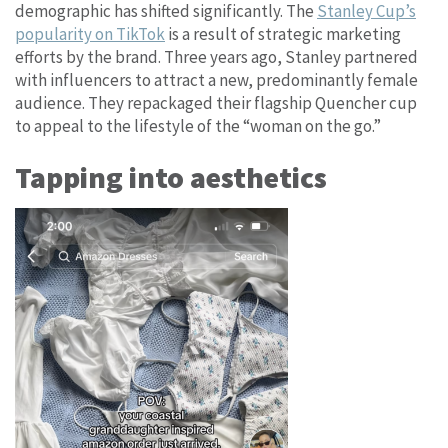
demographic has shifted significantly. The
Stanley Cup’s
popularity on TikTok
is a result of strategic marketing
efforts by the brand. Three years ago, Stanley partnered
with influencers to attract a new, predominantly female
audience. They repackaged their flagship Quencher cup
to appeal to the lifestyle of the “woman on the go.”
Tapping into aesthetics