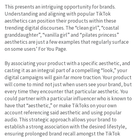
This presents an intriguing opportunity for brands.
Understanding and aligning with popular TikTok
aesthetics can position their products within these
trending digital discourses. The “clean girl”, “coastal
granddaughter”, “vanilla girl” and “pilates princess”
aesthetics are just a few examples that regularly surface
on some users’ For You Page.
By associating your product with a specific aesthetic, and
casting it as an integral part of a compelling “look,” your
digital campaigns will gain far more traction. Your product
will come to mind not just when users see your brand, but
every time they encounter that particular aesthetic. You
could partner with a particular influencer who is known to
have that “aesthetic,” or make TikToks on your own
account referencing said aesthetic and using popular
audio. This strategic approach allows your brand to
establish a strong association with the desired lifestyle,
ensuring prolonged brand recall amongst the TikTok