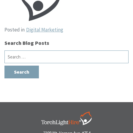
Posted in
Digital Marketing
Search Blog Posts
Search
for: