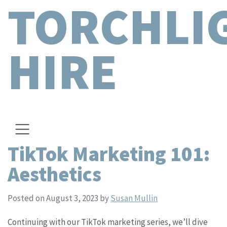
TORCHLI
HIRE
TikTok Marketing 101:
Aesthetics
Posted on August 3, 2023
by
Susan Mullin
Continuing with our TikTok marketing series, we’ll dive