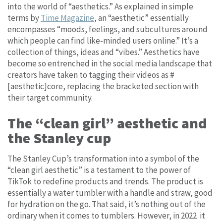
into the world of “aesthetics.” As explained in simple
terms by
Time Magazine
, an “aesthetic” essentially
encompasses “moods, feelings, and subcultures around
which people can find like-minded users online.” It’s a
collection of things, ideas and “vibes.” Aesthetics have
become so entrenched in the social media landscape that
creators have taken to tagging their videos as #
[aesthetic]core, replacing the bracketed section with
their target community.
The “clean girl” aesthetic and
the Stanley cup
The Stanley Cup’s transformation into a symbol of the
“clean girl aesthetic” is a testament to the power of
TikTok to redefine products and trends. The product is
essentially a water tumbler with a handle and straw, good
for hydration on the go. That said, it’s nothing out of the
ordinary when it comes to tumblers. However, in 2022 it