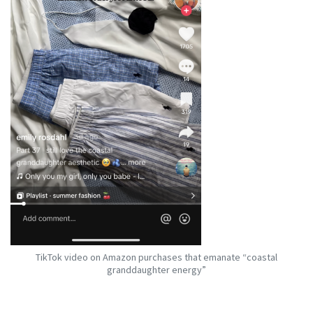
TikTok video on Amazon purchases that emanate “coastal
granddaughter energy”