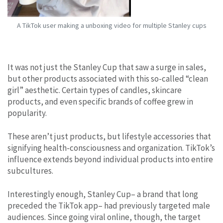
A TikTok user making a unboxing video for multiple Stanley cups
It was not just the Stanley Cup that saw a surge in sales,
but other products associated with this so-called “clean
girl” aesthetic. Certain types of candles, skincare
products, and even specific brands of coffee grew in
popularity.
These aren’t just products, but lifestyle accessories that
signifying health-consciousness and organization. TikTok’s
influence extends beyond individual products into entire
subcultures.
Interestingly enough, Stanley Cup– a brand that long
preceded the TikTok app– had previously targeted male
audiences. Since going viral online, though, the target