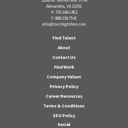
2308 Mt. Vernon Ave. #754
Alexandria, VA 22301
P: 703.566.1452
F: 888.338.7541
info@torchlighthire.com
Find Talent
About
Contact Us
Find Work
Company Values
Privacy Policy
Career Resources
Terms & Conditions
EEO Policy
Social