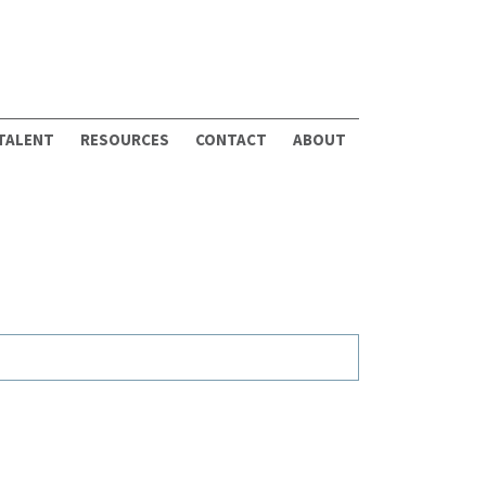
 TALENT
RESOURCES
CONTACT
ABOUT