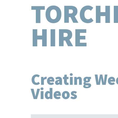
TORCH
HIRE
Creating We
Videos