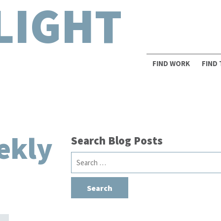
LIGHT
FIND WORK
FIND
ekly
Search Blog Posts
Search
for: