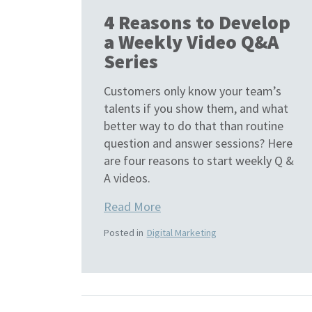
4 Reasons to Develop
a Weekly Video Q&A
Series
Customers only know your team’s
talents if you show them, and what
better way to do that than routine
question and answer sessions? Here
are four reasons to start weekly Q &
A videos.
Read More
Posted in
Digital Marketing