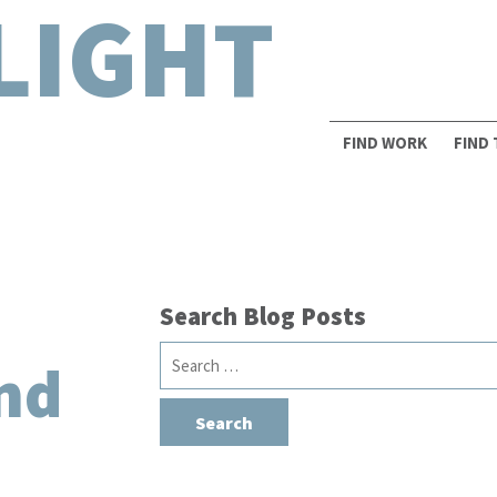
LIGHT
FIND WORK
FIND
Search Blog Posts
Search
nd
for: