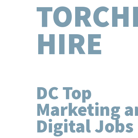
TORCH
HIRE
DC Top
Marketing a
Digital Jobs