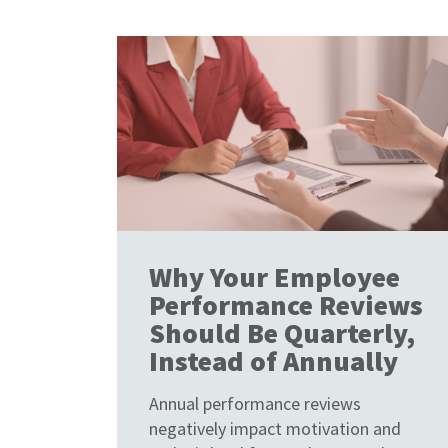
Why Your Employee
Performance Reviews
Should Be Quarterly,
Instead of Annually
Annual performance reviews
negatively impact motivation and