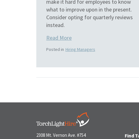
make it hard for employees to know
what to improve upon in the present.
Consider opting for quarterly reviews
instead.
Read More
Posted in
Hiring Managers
2308 Mt. Vernon Ave. #754
Find T