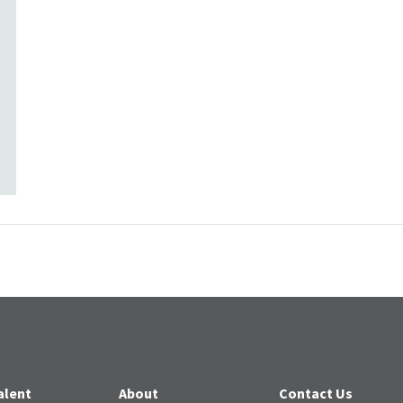
alent
About
Contact Us