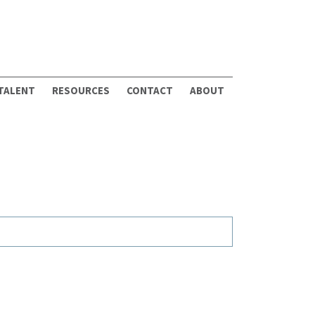
 TALENT
RESOURCES
CONTACT
ABOUT