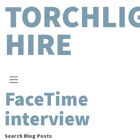
TORCHLI
HIRE
FaceTime
interview
Search Blog Posts