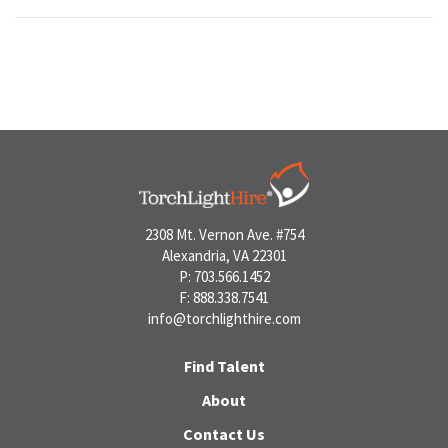
2308 Mt. Vernon Ave. #754
Alexandria, VA 22301
P: 703.566.1452
F: 888.338.7541
info@torchlighthire.com
Find Talent
About
Contact Us