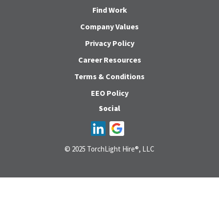
Find Work
Company Values
Privacy Policy
Career Resources
Terms & Conditions
EEO Policy
Social
© 2025 TorchLight Hire®, LLC