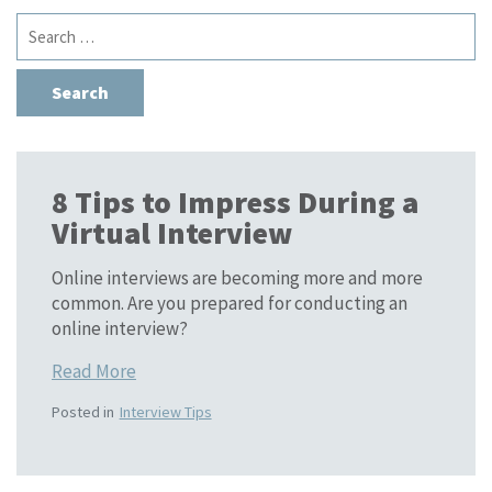
Search
for:
8 Tips to Impress During a
Virtual Interview
Online interviews are becoming more and more
common. Are you prepared for conducting an
online interview?
Read More
Posted in
Interview Tips