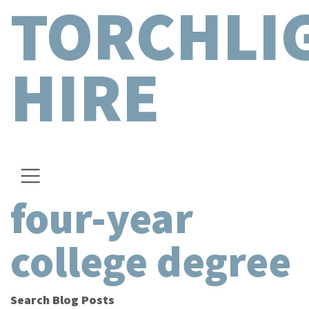
TORCHLI
HIRE
four-year
college degree
Search Blog Posts