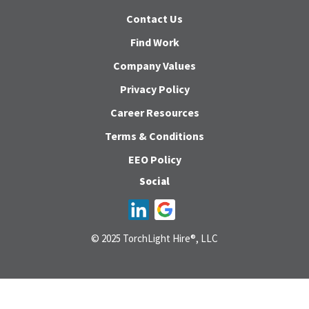
Contact Us
Find Work
Company Values
Privacy Policy
Career Resources
Terms & Conditions
EEO Policy
Social
© 2025 TorchLight Hire®, LLC