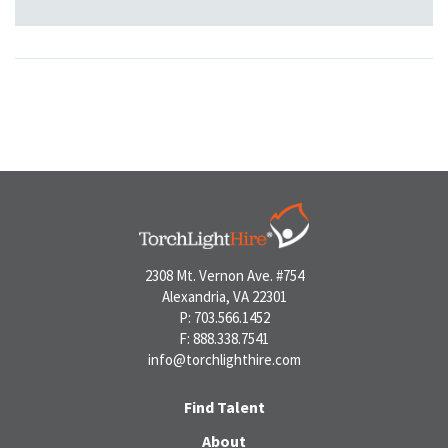
2308 Mt. Vernon Ave. #754
Alexandria, VA 22301
P: 703.566.1452
F: 888.338.7541
info@torchlighthire.com
Find Talent
About