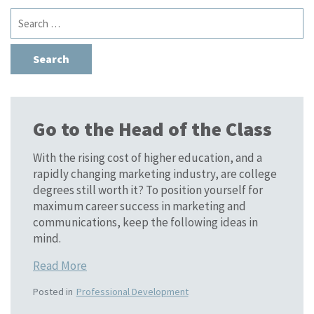
Search
for:
Go to the Head of the Class
With the rising cost of higher education, and a
rapidly changing marketing industry, are college
degrees still worth it? To position yourself for
maximum career success in marketing and
communications, keep the following ideas in
mind.
Read More
Posted in
Professional Development