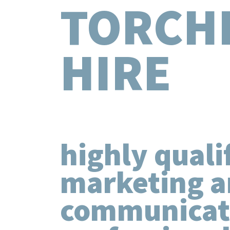
TORCH
HIRE
highly quali
marketing 
communicat