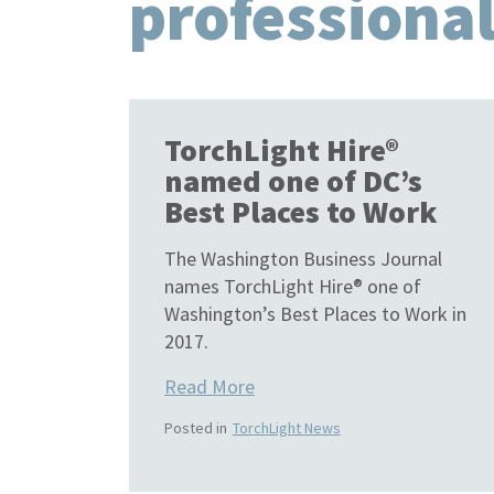
professiona
TorchLight Hire®
named one of DC’s
Best Places to Work
The Washington Business Journal
names TorchLight Hire® one of
Washington’s Best Places to Work in
2017.
Read More
Posted in
TorchLight News