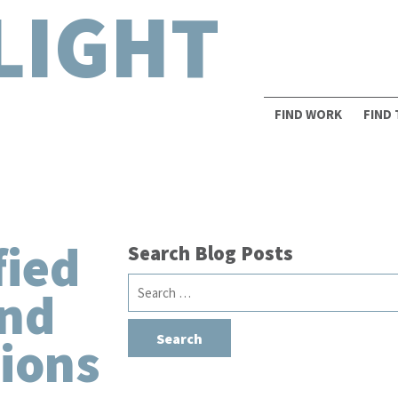
LIGHT
FIND WORK
FIND
fied
Search Blog Posts
Search
and
for:
ions