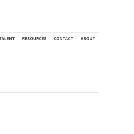
 TALENT
RESOURCES
CONTACT
ABOUT