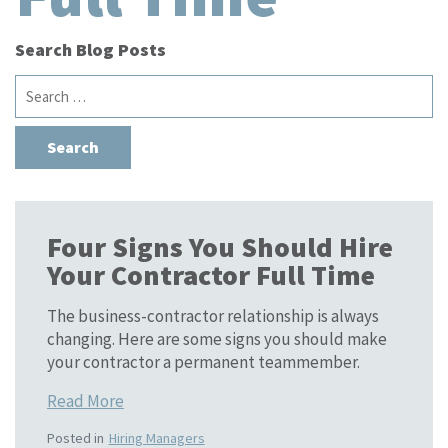
Search Blog Posts
Search
for:
Four Signs You Should Hire
Your Contractor Full Time
The business-contractor relationship is always
changing. Here are some signs you should make
your contractor a permanent teammember.
Read More
Posted in
Hiring Managers