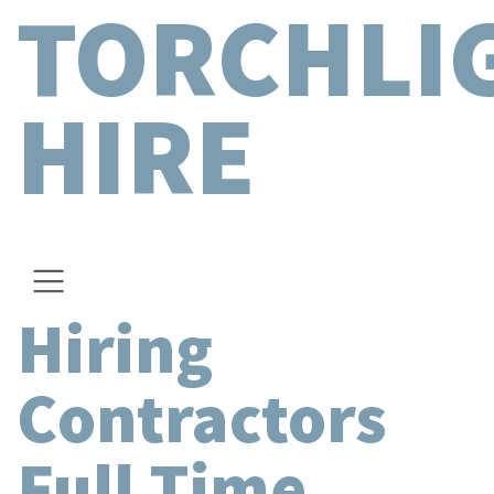
TORCHLI
HIRE
Hiring
Contractors
Full Time