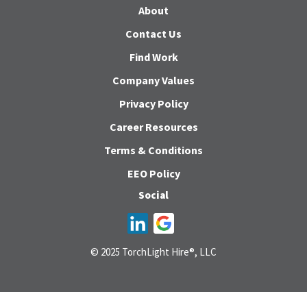
About
Contact Us
Find Work
Company Values
Privacy Policy
Career Resources
Terms & Conditions
EEO Policy
Social
© 2025 TorchLight Hire®, LLC