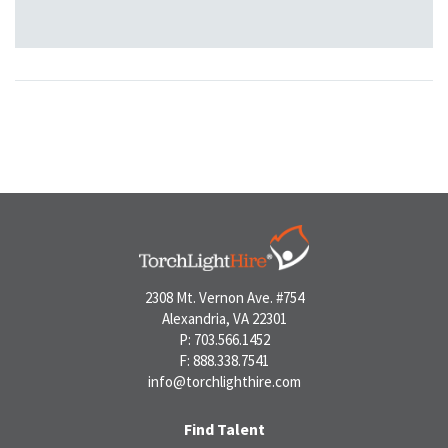
2308 Mt. Vernon Ave. #754
Alexandria, VA 22301
P: 703.566.1452
F: 888.338.7541
info@torchlighthire.com
Find Talent