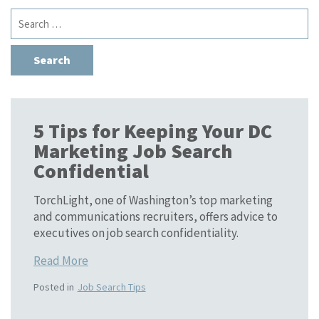
Search
for:
5 Tips for Keeping Your DC
Marketing Job Search
Confidential
TorchLight, one of Washington’s top marketing
and communications recruiters, offers advice to
executives on job search confidentiality.
Read More
Posted in
Job Search Tips