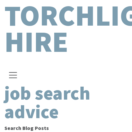
TORCHLI
HIRE
job search
advice
Search Blog Posts