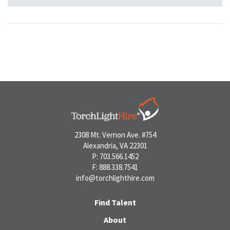
2308 Mt. Vernon Ave. #754
Alexandria, VA 22301
P: 703.566.1452
F: 888.338.7541
info@torchlighthire.com
Find Talent
About