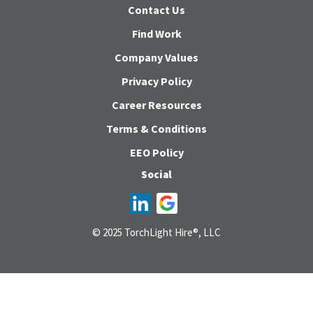
Contact Us
Find Work
Company Values
Privacy Policy
Career Resources
Terms & Conditions
EEO Policy
Social
© 2025 TorchLight Hire®, LLC