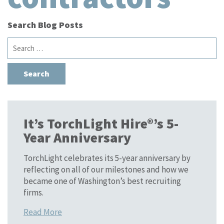
Search Blog Posts
Search
for:
It’s TorchLight Hire®’s 5-
Year Anniversary
TorchLight celebrates its 5-year anniversary by
reflecting on all of our milestones and how we
became one of Washington’s best recruiting
firms.
Read More