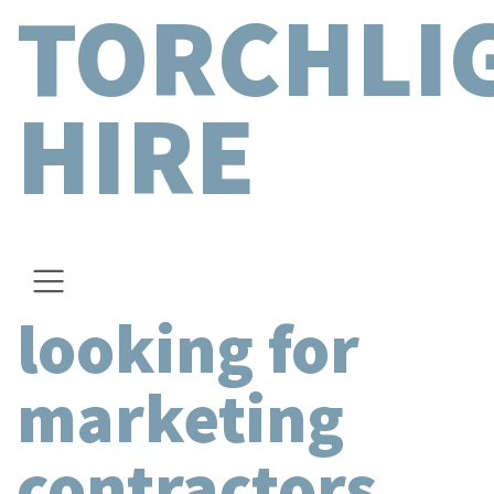
TORCHLI
HIRE
looking for
marketing
contractors