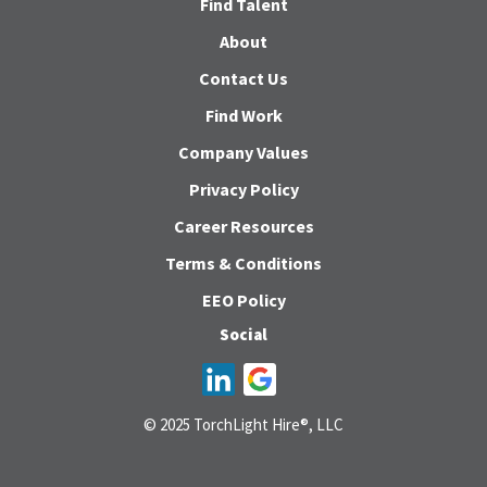
Find Talent
About
Contact Us
Find Work
Company Values
Privacy Policy
Career Resources
Terms & Conditions
EEO Policy
Social
© 2025 TorchLight Hire®, LLC