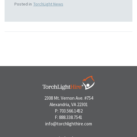
Posted in
TorchLight News
2308 Mt. Vernon Ave. #754
Alexandria, VA 22301
P: 703.566.1452
F: 888.338.7541
info@torchlighthire.com