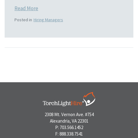
Read More
Posted in
Hiring Managers
2308 Mt. Vernon Ave. #754
Alexandria, VA 22301
P: 703.566.1452
F: 888.338.7541