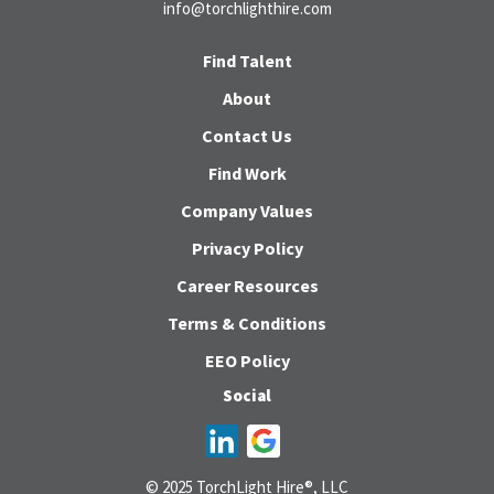
info@torchlighthire.com
Find Talent
About
Contact Us
Find Work
Company Values
Privacy Policy
Career Resources
Terms & Conditions
EEO Policy
Social
© 2025 TorchLight Hire®, LLC