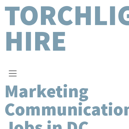
TORCHLI
HIRE
Marketing
Communicatio
Jobs in DC