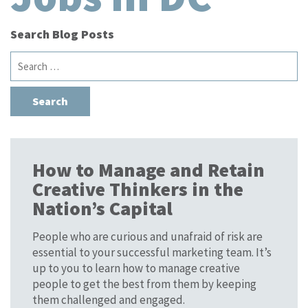
Search Blog Posts
Search
for:
How to Manage and Retain
Creative Thinkers in the
Nation’s Capital
People who are curious and unafraid of risk are
essential to your successful marketing team. It’s
up to you to learn how to manage creative
people to get the best from them by keeping
them challenged and engaged.