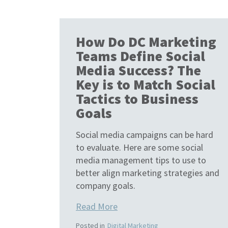
How Do DC Marketing
Teams Define Social
Media Success? The
Key is to Match Social
Tactics to Business
Goals
Social media campaigns can be hard
to evaluate. Here are some social
media management tips to use to
better align marketing strategies and
company goals.
Read More
Posted in
Digital Marketing