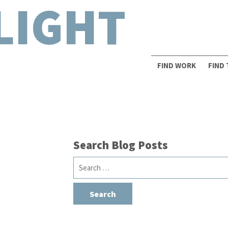
LIGHT
FIND WORK
FIND
Search Blog Posts
Search
a
for: