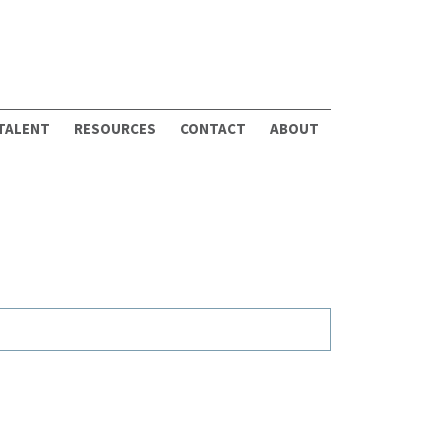
 TALENT
RESOURCES
CONTACT
ABOUT