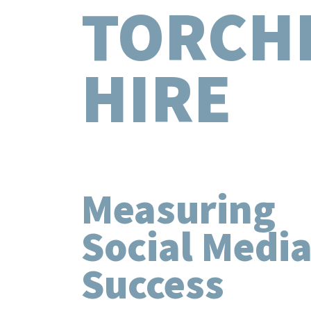
TORCH
HIRE
Measuring
Social Medi
Success