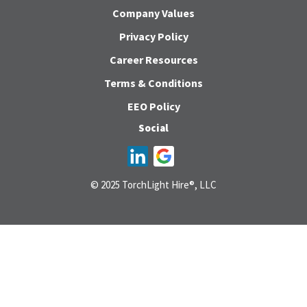
Company Values
Privacy Policy
Career Resources
Terms & Conditions
EEO Policy
Social
© 2025 TorchLight Hire®, LLC