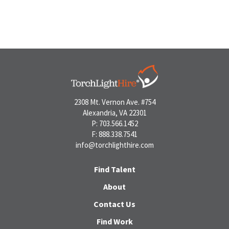
2308 Mt. Vernon Ave. #754
Alexandria, VA 22301
P: 703.566.1452
F: 888.338.7541
info@torchlighthire.com
Find Talent
About
Contact Us
Find Work