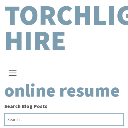
TORCHLI
HIRE
online resume
Search Blog Posts
Search
for: