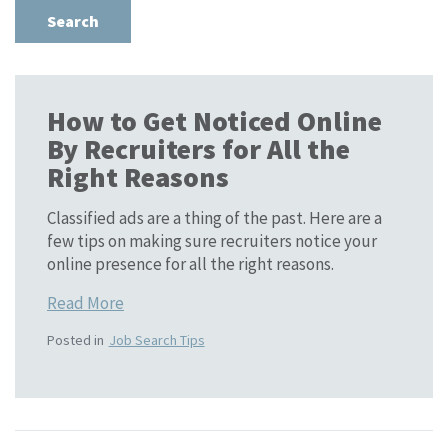
How to Get Noticed Online
By Recruiters for All the
Right Reasons
Classified ads are a thing of the past. Here are a
few tips on making sure recruiters notice your
online presence for all the right reasons.
Read More
Posted in
Job Search Tips