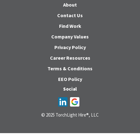
About
Contact Us
Find Work
Company Values
Privacy Policy
Career Resources
Terms & Conditions
EEO Policy
Social
© 2025 TorchLight Hire®, LLC