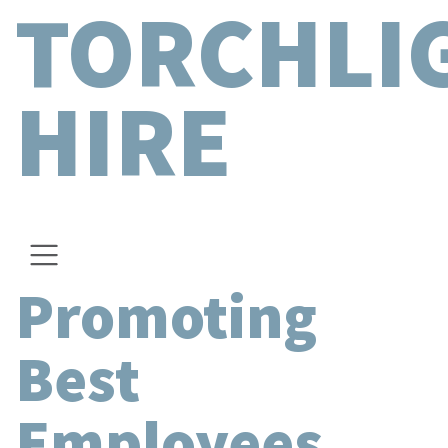
TORCHLI
HIRE
Promoting
Best
Employees