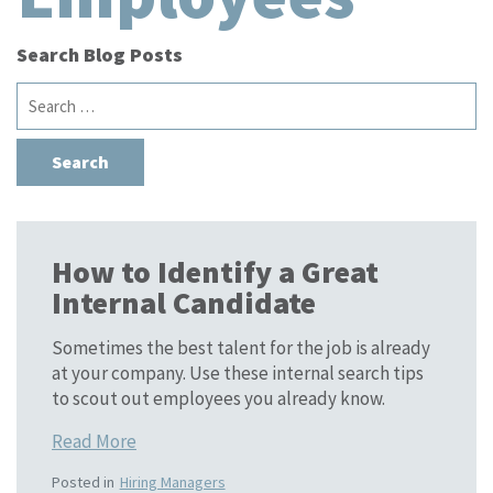
Search Blog Posts
Search
for:
How to Identify a Great
Internal Candidate
Sometimes the best talent for the job is already
at your company. Use these internal search tips
to scout out employees you already know.
Read More
Posted in
Hiring Managers