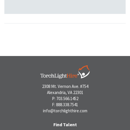
2308 Mt. Vernon Ave. #754
Alexandria, VA 22301
P: 703.566.1452
F: 888.338.7541
info@torchlighthire.com
Find Talent