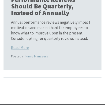
Should Be Quarterly,
Instead of Annually
Annual performance reviews negatively impact
motivation and make it hard for employees to
know what to improve upon in the present.
Consider opting for quarterly reviews instead.
Read More
Posted in
Hiring Managers