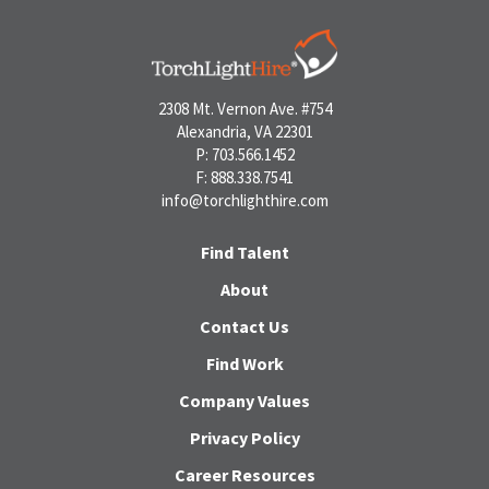
2308 Mt. Vernon Ave. #754
Alexandria, VA 22301
P: 703.566.1452
F: 888.338.7541
info@torchlighthire.com
Find Talent
About
Contact Us
Find Work
Company Values
Privacy Policy
Career Resources