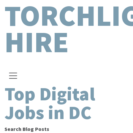
TORCHLI
HIRE
Top Digital
Jobs in DC
Search Blog Posts