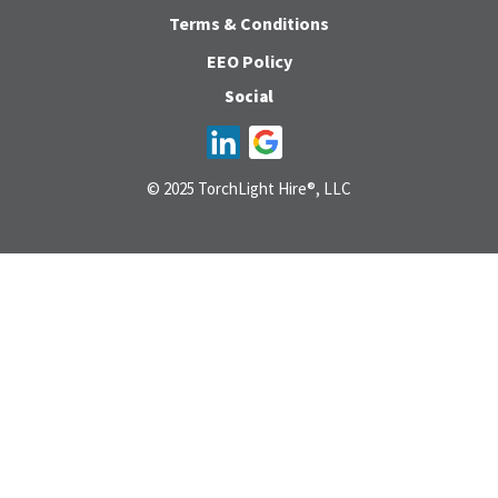
Terms & Conditions
EEO Policy
Social
© 2025 TorchLight Hire®, LLC