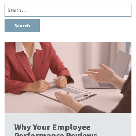
Search
for:
Why Your Employee
Performance Reviews