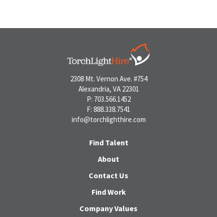
2308 Mt. Vernon Ave. #754
Alexandria, VA 22301
P: 703.566.1452
F: 888.338.7541
info@torchlighthire.com
Find Talent
About
Contact Us
Find Work
Company Values