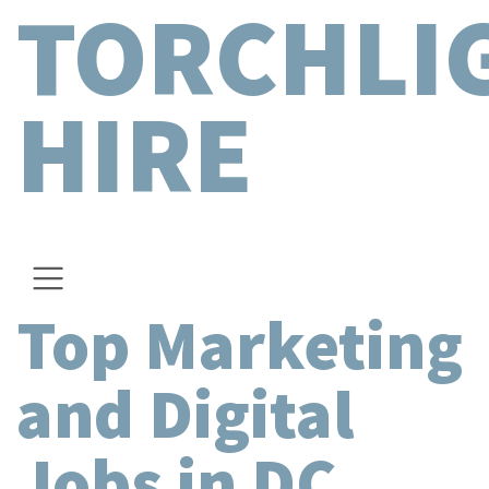
TORCHLI
HIRE
Top Marketing
and Digital
Jobs in DC