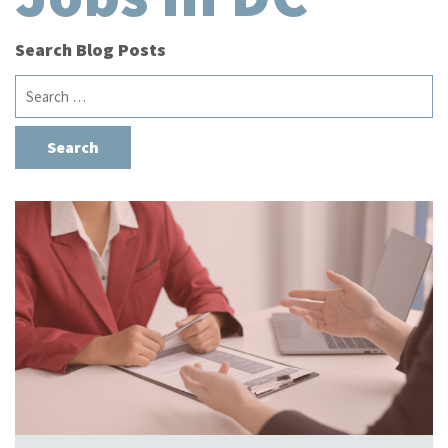
Search Blog Posts
Search
for: