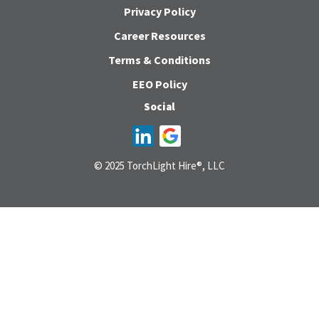
Privacy Policy
Career Resources
Terms & Conditions
EEO Policy
Social
© 2025 TorchLight Hire®, LLC