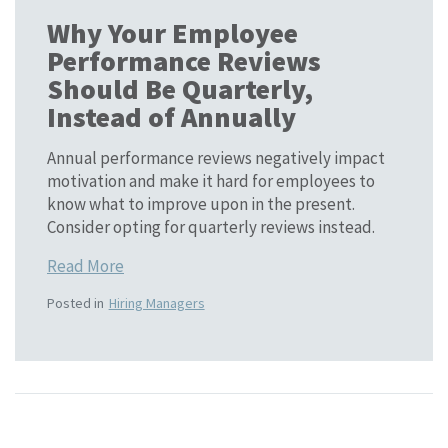
Why Your Employee
Performance Reviews
Should Be Quarterly,
Instead of Annually
Annual performance reviews negatively impact
motivation and make it hard for employees to
know what to improve upon in the present.
Consider opting for quarterly reviews instead.
Read More
Posted in
Hiring Managers