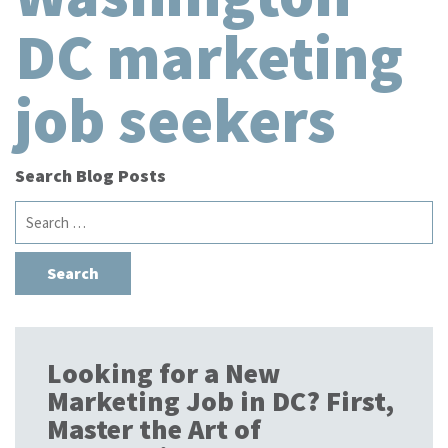
DC marketing
job seekers
Search Blog Posts
Search
for:
Looking for a New
Marketing Job in DC? First,
Master the Art of