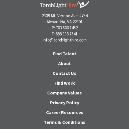
2308 Mt. Vernon Ave. #754
Alexandria, VA 22301
P: 703.566.1452
F: 888.338.7541
info@torchlighthire.com
Find Talent
About
Contact Us
Find Work
Company Values
Privacy Policy
Career Resources
Terms & Conditions