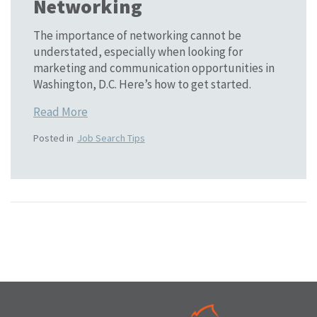
Networking
The importance of networking cannot be
understated, especially when looking for
marketing and communication opportunities in
Washington, D.C. Here’s how to get started.
Read More
Posted in
Job Search Tips