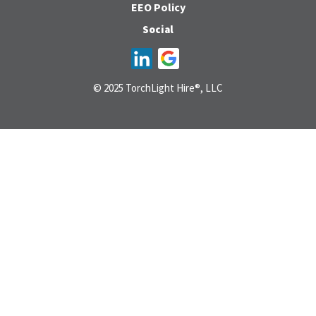
EEO Policy
Social
© 2025 TorchLight Hire®, LLC