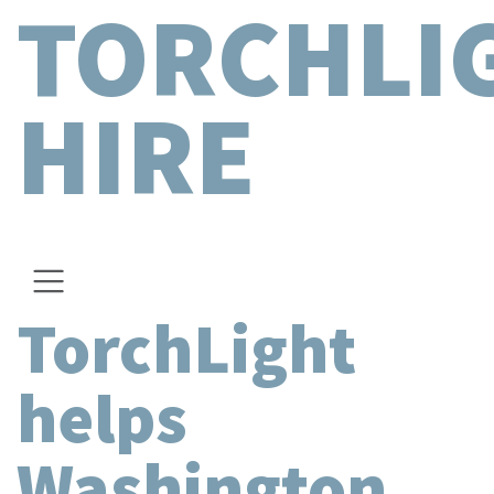
TORCHLI
HIRE
TorchLight
helps
Washington