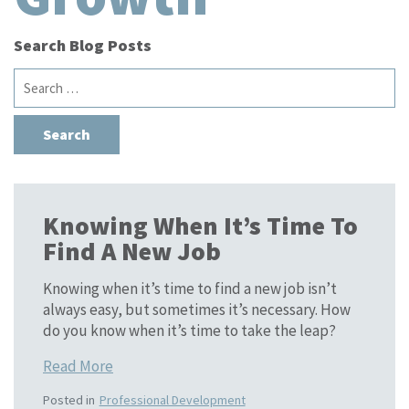
Search Blog Posts
Search
for:
Knowing When It’s Time To
Find A New Job
Knowing when it’s time to find a new job isn’t
always easy, but sometimes it’s necessary. How
do you know when it’s time to take the leap?
Read More
Posted in
Professional Development