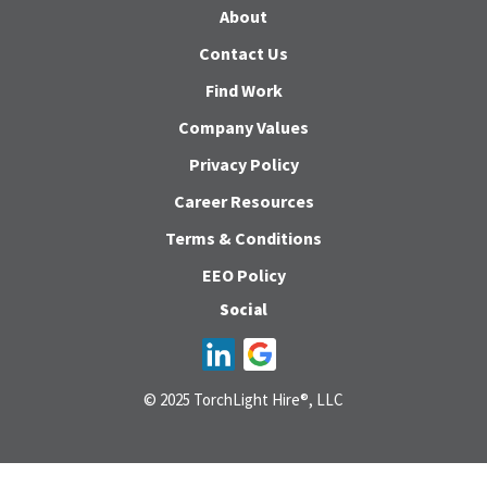
About
Contact Us
Find Work
Company Values
Privacy Policy
Career Resources
Terms & Conditions
EEO Policy
Social
© 2025 TorchLight Hire®, LLC