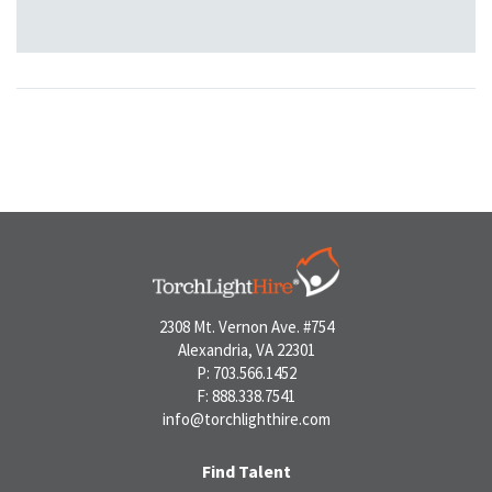
2308 Mt. Vernon Ave. #754
Alexandria, VA 22301
P: 703.566.1452
F: 888.338.7541
info@torchlighthire.com
Find Talent