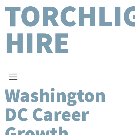
TORCHLI
HIRE
Washington
DC Career
Growth