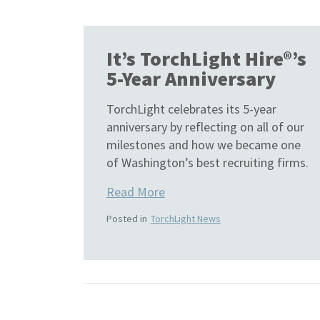
It’s TorchLight Hire®’s
5-Year Anniversary
TorchLight celebrates its 5-year
anniversary by reflecting on all of our
milestones and how we became one
of Washington’s best recruiting firms.
Read More
Posted in
TorchLight News