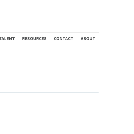
 TALENT
RESOURCES
CONTACT
ABOUT