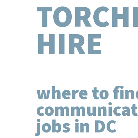
TORCH
HIRE
where to fin
communicat
jobs in DC