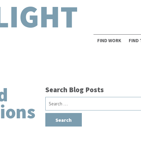
LIGHT
FIND WORK
FIND
d
Search Blog Posts
Search
ions
for: