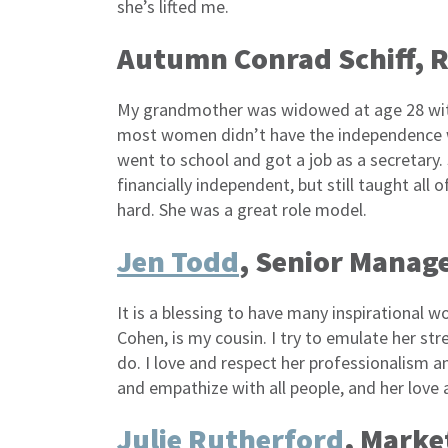
she’s lifted me.
Autumn Conrad Schiff, 
My grandmother was widowed at age 28 with
most women didn’t have the independence we
went to school and got a job as a secretary
financially independent, but still taught all
hard. She was a great role model.
Jen Todd
, Senior Manage
It is a blessing to have many inspirational
Cohen, is my cousin. I try to emulate her stre
do. I love and respect her professionalism 
and empathize with all people, and her love 
Julie Rutherford
, Marke