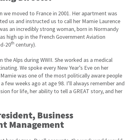
n we moved to France in 2001. Her apartment was
ed us and instructed us to call her Mamie Laurence
was an incredibly strong woman, born in Normandy
was high up in the French Government Aviation
th
id-20
century).
n the Alps during WWII. She worked as a medical
scinating. We spoke every New Year’s Eve on her
 Mamie was one of the most politically aware people
y a few weeks ago at age 98. I’ll always remember and
on for life, her ability to tell a GREAT story, and her
President, Business
unt Management