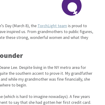
n’s Day (March 8), the
TorchLight team
is proud to
e inspired us. From grandmothers to public figures,
rate these strong, wonderful women and what they
Founder
ne Lee. Despite living in the NY metro area for
uite the southern accent to prove it. My grandfather
 and while my grandmother was fine financially, she
where to begin.
ame (which is hard to imagine nowadays). A few years
ent to say that she had gotten her first credit card.