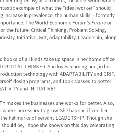
t her degree. By all accounts, the work world would
antastic example of what the “ideal worker” should
 increase in prevalence, the human skills – formerly
e in importance. The World Economic Forum’s
Future of
or the future: Critical Thinking, Problem Solving,
osity, Initiative, Grit, Adaptability, Leadership, along
 books of all kinds take up space in her home office.
d CRITICAL THINKER. She loves learning and, in her
 production technology with ADAPTABILITY and GRIT.
erself design programs, and took classes to better
REATIVITY and INITIATIVE!
TY makes the businesses she works for better. Also,
 where necessary to grow. She has sacrificed her
the hallmarks of servant LEADERSHIP. Though she
 should be, I hope she knows on this day celebrating