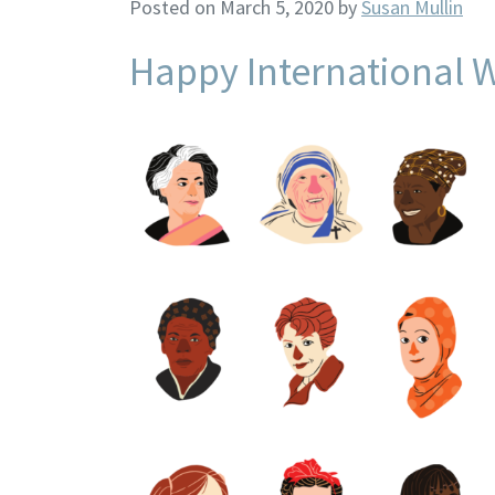
Posted on March 5, 2020
by
Susan Mullin
Happy International 