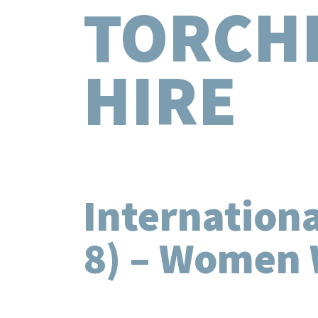
TORCH
HIRE
Internation
8) – Women 