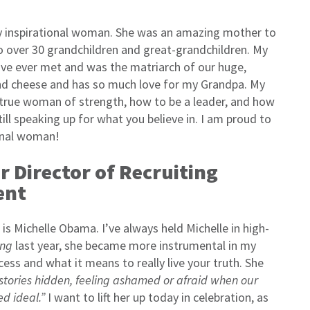
y inspirational woman. She was an amazing mother to
o over 30 grandchildren and great-grandchildren. My
e ever met and was the matriarch of our huge,
nd cheese and has so much love for my Grandpa. My
rue woman of strength, how to be a leader, and how
till speaking up for what you believe in. I am proud to
ional woman!
or Director of Recruiting
ent
is Michelle Obama. I’ve always held Michelle in high-
ng
last year, she became more instrumental in my
cess and what it means to really live your truth. She
 stories hidden, feeling ashamed or afraid when our
ed ideal.”
I want to lift her up today in celebration, as