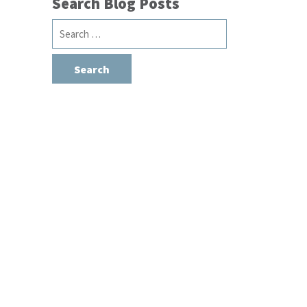
Search Blog Posts
Search
for: