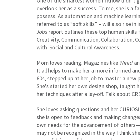
One of the smartest women I know didn’t ge
overlook her as a success. To me, she is a f
possess. As automation and machine learning
referred to as “soft skills” – will also ris
Jobs
report outlines these top human skills f
Creativity, Communication, Collaboration, Curi
with Social and Cultural Awareness.
Mom loves reading. Magazines like
Wired
and
It all helps to make her a more informed an
60s, stepped up at her job to master a new
She’s started her own design shop, taught h
her techniques after a lay-off. Talk about C
She loves asking questions and her CURIOSI
she is open to feedback and making changes
own needs for the advancement of others—
may not be recognized in the way I think she