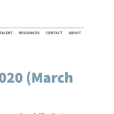
 TALENT
RESOURCES
CONTACT
ABOUT
020 (March