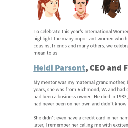
To celebrate this year’s International Wome
highlight the many important women who hav
cousins, friends and many others, we celeb
mean to us.
Heidi Parsont
, CEO and 
My mentor was my maternal grandmother, Dea
years, she was from Richmond, VA and had q
had been a business owner. He died in 1983,
had never been on her own and didn’t know 
She didn’t even have a credit card in her n
later, I remember her calling me with excitem