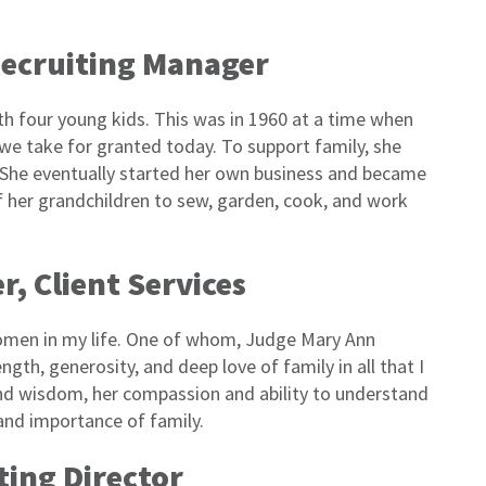
Recruiting Manager
 four young kids. This was in 1960 at a time when
 take for granted today. To support family, she
. She eventually started her own business and became
 of her grandchildren to sew, garden, cook, and work
r, Client Services
 women in my life. One of whom, Judge Mary Ann
ngth, generosity, and deep love of family in all that I
and wisdom, her compassion and ability to understand
and importance of family.
ting Director