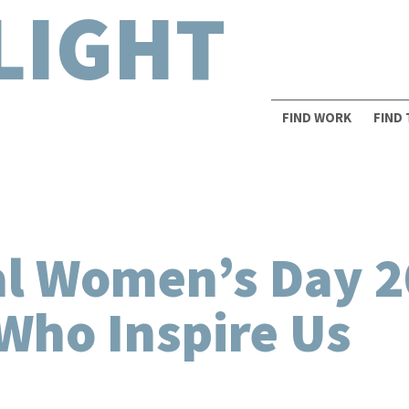
LIGHT
FIND WORK
FIND
al Women’s Day 2
Who Inspire Us