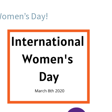
Women’s Day!