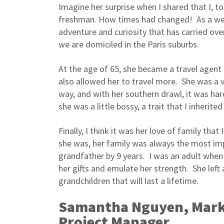
Imagine her surprise when I shared that I, to
freshman. How times had changed! As a well
adventure and curiosity that has carried ove
we are domiciled in the Paris suburbs.
At the age of 65, she became a travel agent
also allowed her to travel more. She was a
way, and with her southern drawl, it was ha
she was a little bossy, a trait that I inheri
Finally, I think it was her love of family th
she was, her family was always the most impo
grandfather by 9 years. I was an adult when 
her gifts and emulate her strength. She left 
grandchildren that will last a lifetime.
Samantha Nguyen, Marke
Project Manager