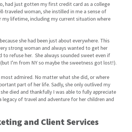
o, had just gotten my first credit card as a college
-traveled woman, she instilled in me a sense of
r my lifetime, including my current situation where
 because she had been just about everywhere. This
 very strong woman and always wanted to get her
rd to refuse her. She always sounded sweet even if
ted (but I’m from NY so maybe the sweetness got lost!).
at I most admired. No matter what she did, or where
rtant part of her life. Sadly, she only outlived my
she died and thankfully I was able to fully appreciate
a legacy of travel and adventure for her children and
ting and Client Services