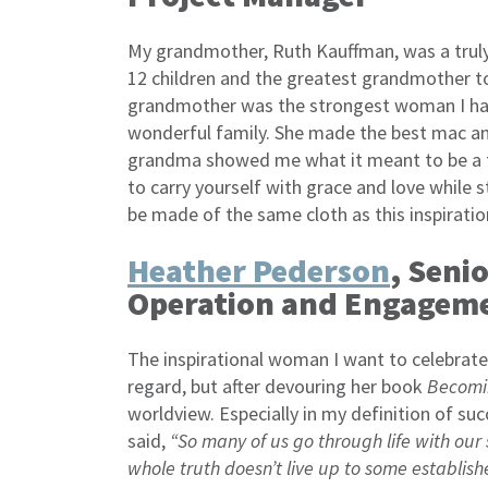
My grandmother, Ruth Kauffman, was a trul
12 children and the greatest grandmother t
grandmother was the strongest woman I hav
wonderful family. She made the best mac a
grandma showed me what it meant to be a t
to carry yourself with grace and love while s
be made of the same cloth as this inspirat
Heather Pederson
, Seni
Operation and Engagem
The inspirational woman I want to celebrate 
regard, but after devouring her book
Becomi
worldview. Especially in my definition of suc
said,
“So many of us go through life with our
whole truth doesn’t live up to some establish