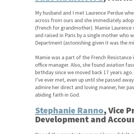
My husband and I met Laurence Perdue whe
across from ours and she immediately adopt
(French for grandmother). Mamie Laurence 
and raised in Paris by a single mother who 
Department (astonishing given it was the m
Mamie was a part of the French Resistance i
office manager. Also, she found aviation fa
birthday since we moved back 17 years ago.
I’ve ever met, even up until she passed awa
admire her direct and loving manner, her passi
abiding faith in God.
Stephanie Ranno
, Vice 
Development and Acco