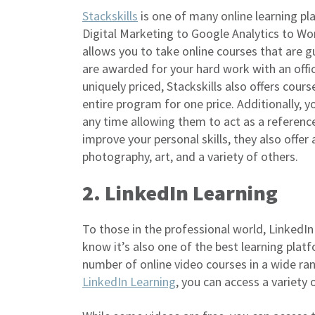
Stackskills
is one of many online learning p
Digital Marketing to Google Analytics to W
allows you to take online courses that are 
are awarded for your hard work with an offici
uniquely priced, Stackskills also offers cour
entire program for one price. Additionally,
any time allowing them to act as a reference 
improve your personal skills, they also offer
photography, art, and a variety of others.
2. LinkedIn Learning
To those in the professional world, LinkedIn
know it’s also one of the best learning plat
number of online video courses in a wide ran
LinkedIn Learning
, you can access a variety