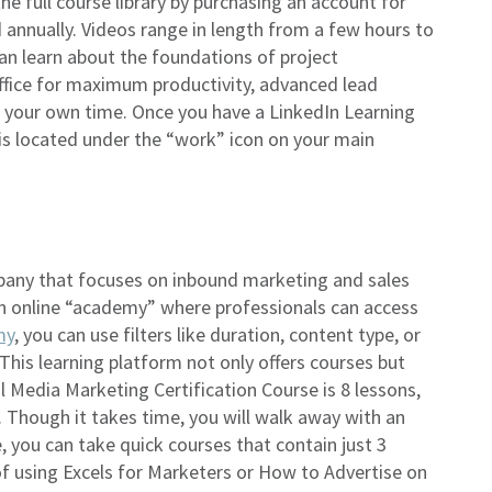
he full course library by purchasing an account for
 annually. Videos range in length from a few hours to
an learn about the foundations of project
ice for maximum productivity, advanced lead
n your own time. Once you have a LinkedIn Learning
 is located under the “work” icon on your main
pany that focuses on inbound marketing and sales
n online “academy” where professionals can access
my
, you can use filters like duration, content type, or
 This learning platform not only offers courses but
al Media Marketing Certification Course is 8 lessons,
. Though it takes time, you will walk away with an
te, you can take quick courses that contain just 3
f using Excels for Marketers or How to Advertise on