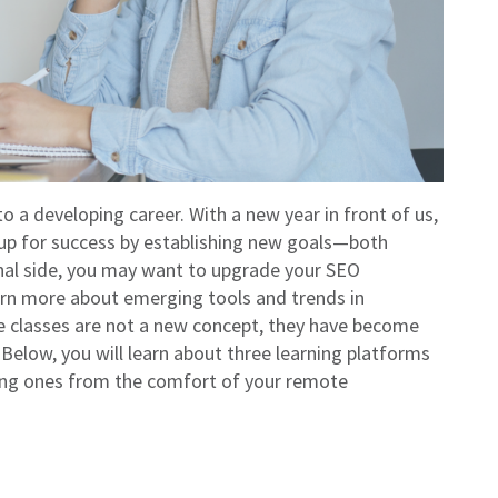
 to a developing career. With a new year in front of us,
 up for success by establishing new goals—both
onal side, you may want to upgrade your SEO
arn more about emerging tools and trends in
 classes are not a new concept, they have become
Below, you will learn about three learning platforms
sting ones from the comfort of your remote