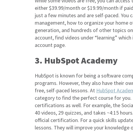
While some videos are free, you can access t
either $39.99/month or $19.99/month if paid
just a few minutes and are self-paced. You c
management, how to organize your home off
generation, and hundreds of other topics o
account, find videos under “learning” which
account page.
3. HubSpot Academy
HubSpot is known for being a software com
programs. However, they also have their ow
free, self-paced lessons. At
HubSpot Acade
category to find the perfect course for you.
certifications as well. For example, the Soci
40 videos, 29 quizzes, and takes ~4:15 hours
official certification. For a quick skills upda
lessons. They will improve your knowledge o