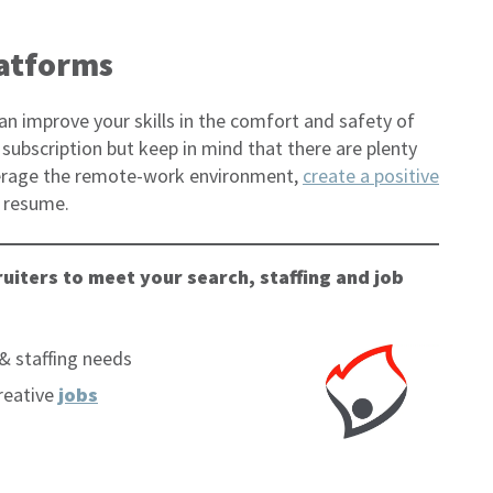
latforms
an improve your skills in the comfort and safety of
subscription but keep in mind that there are plenty
everage the remote-work environment,
create a positive
r resume.
uiters to meet your search, staffing and job
& staffing needs
reative
jobs