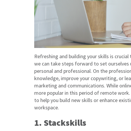
Refreshing and building your skills is crucial
we can take steps forward to set ourselves
personal and professional. On the professi
knowledge, improve your copywriting, or le
marketing and communications. While online
more popular in this period of remote work. 
to help you build new skills or enhance exi
workspace.
1. Stackskills