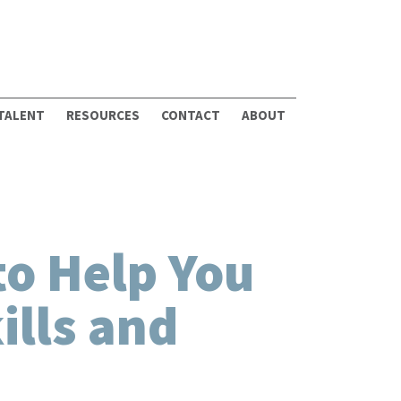
 TALENT
RESOURCES
CONTACT
ABOUT
to Help You
ills and