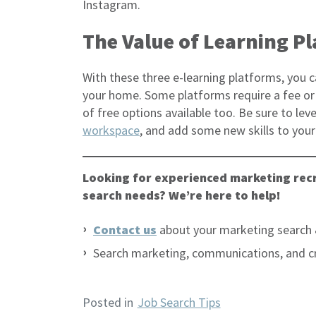
Instagram.
The Value of Learning P
With these three e-learning platforms, you c
your home. Some platforms require a fee or 
of free options available too. Be sure to l
workspace
, and add some new skills to you
Looking for experienced marketing recr
search needs? We’re here to help!
Contact us
about your marketing search 
Search marketing, communications, and c
Posted in
Job Search Tips