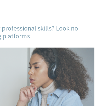
 professional skills? Look no
g platforms