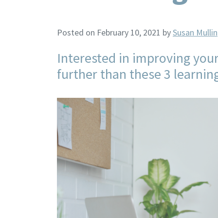
Posted on February 10, 2021
by
Susan Mullin
Interested in improving your
further than these 3 learnin