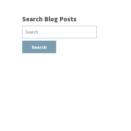
Search Blog Posts
Search
for: