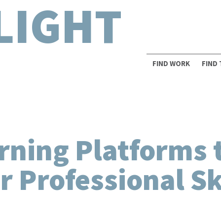
LIGHT
FIND WORK
FIND
rning Platforms 
 Professional Sk