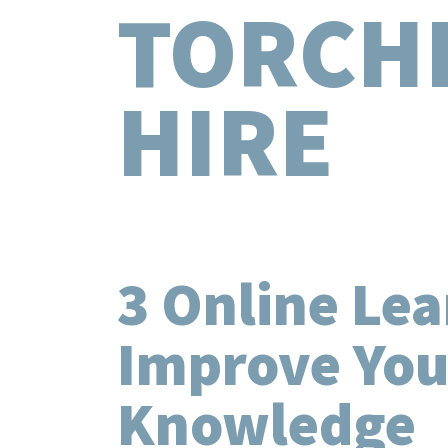
TORCH
HIRE
3 Online Lea
Improve Your
Knowledge