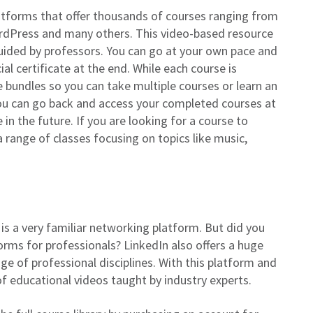
latforms that offer thousands of courses ranging from
ordPress and many others. This video-based resource
guided by professors. You can go at your own pace and
al certificate at the end. While each course is
se bundles so you can take multiple courses or learn an
 you can go back and access your completed courses at
in the future. If you are looking for a course to
 a range of classes focusing on topics like music,
 is a very familiar networking platform. But did you
forms for professionals? LinkedIn also offers a huge
ge of professional disciplines. With this platform and
 of educational videos taught by industry experts.