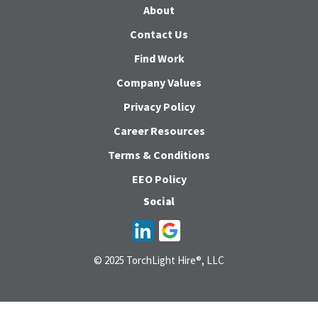
About
Contact Us
Find Work
Company Values
Privacy Policy
Career Resources
Terms & Conditions
EEO Policy
Social
© 2025 TorchLight Hire®, LLC