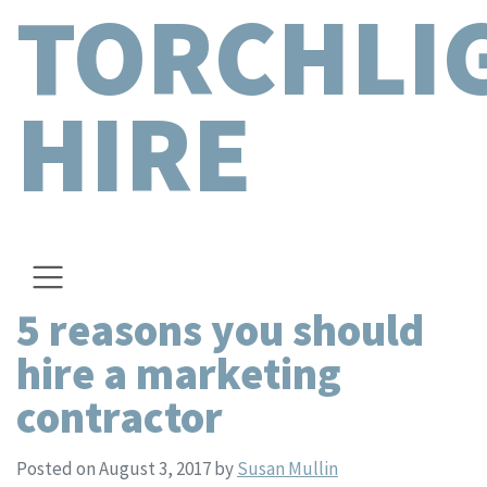
TORCHLI
HIRE
5 reasons you should
hire a marketing
contractor
Posted on August 3, 2017
by
Susan Mullin