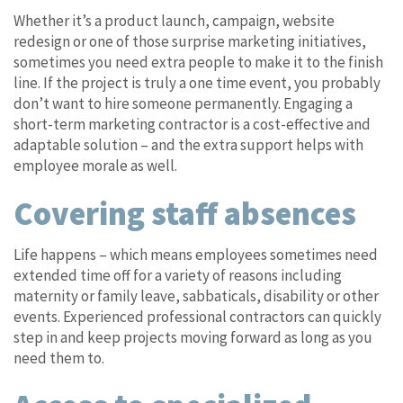
Whether it’s a product launch, campaign, website
redesign or one of those surprise marketing initiatives,
sometimes you need extra people to make it to the finish
line. If the project is truly a one time event, you probably
don’t want to hire someone permanently. Engaging a
short-term marketing contractor is a cost-effective and
adaptable solution – and the extra support helps with
employee morale as well.
Covering staff absences
Life happens – which means employees sometimes need
extended time off for a variety of reasons including
maternity or family leave, sabbaticals, disability or other
events. Experienced professional contractors can quickly
step in and keep projects moving forward as long as you
need them to.