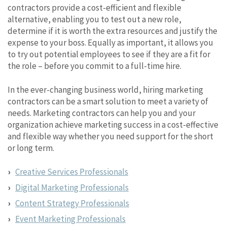
contractors provide a cost-efficient and flexible
alternative, enabling you to test out a new role,
determine if it is worth the extra resources and justify the
expense to your boss. Equally as important, it allows you
to try out potential employees to see if they are a fit for
the role – before you commit to a full-time hire.
In the ever-changing business world, hiring marketing
contractors can be a smart solution to meet a variety of
needs. Marketing contractors can help you and your
organization achieve marketing success in a cost-effective
and flexible way whether you need support for the short
or long term.
Creative Services Professionals
Digital Marketing Professionals
Content Strategy Professionals
Event Marketing Professionals