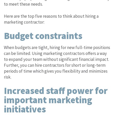
to meet these needs.
Here are the top five reasons to think about hiring a
marketing contractor:
Budget constraints
When budgets are tight, hiring for new full-time positions
can be limited. Using marketing contractors offers a way
to expand your team without significant financial impact.
Further, you can hire contractors for short or long-term
periods of time which gives you flexibility and minimizes
risk.
Increased staff power for
important marketing
initiatives