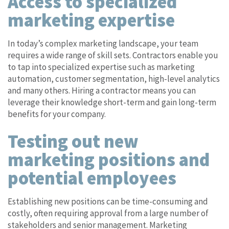
Access to specialized
marketing expertise
In today’s complex marketing landscape, your team
requires a wide range of skill sets. Contractors enable you
to tap into specialized expertise such as marketing
automation, customer segmentation, high-level analytics
and many others. Hiring a contractor means you can
leverage their knowledge short-term and gain long-term
benefits for your company.
Testing out new
marketing positions and
potential employees
Establishing new positions can be time-consuming and
costly, often requiring approval from a large number of
stakeholders and senior management. Marketing