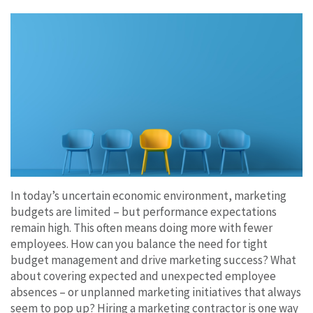
In today’s uncertain economic environment, marketing
budgets are limited – but performance expectations
remain high. This often means doing more with fewer
employees. How can you balance the need for tight
budget management and drive marketing success? What
about covering expected and unexpected employee
absences – or unplanned marketing initiatives that always
seem to pop up? Hiring a marketing contractor is one way