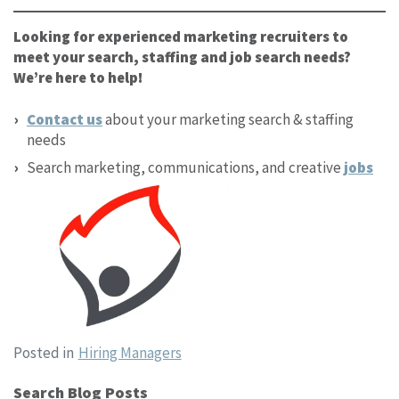
Looking for experienced marketing recruiters to
meet your search, staffing and job search needs?
We’re here to help!
Contact us
about your marketing search & staffing
needs
Search marketing, communications, and creative
jobs
Posted in
Hiring Managers
Search Blog Posts