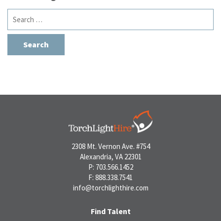
Search
for:
2308 Mt. Vernon Ave. #754
Alexandria, VA 22301
P: 703.566.1452
F: 888.338.7541
info@torchlighthire.com
Find Talent