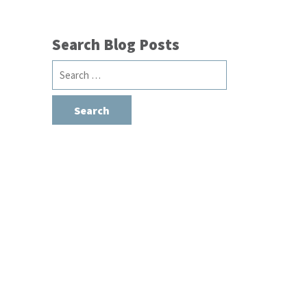
Search Blog Posts
Search
for: