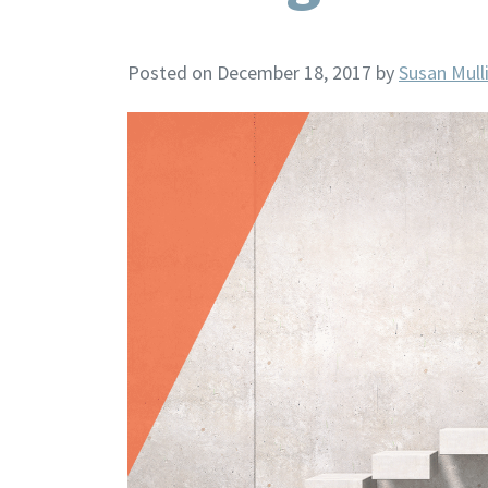
Posted on December 18, 2017
by
Susan Mull