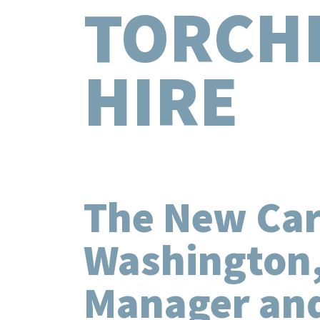
TORCH
HIRE
The New Care
Washington,
Manager and