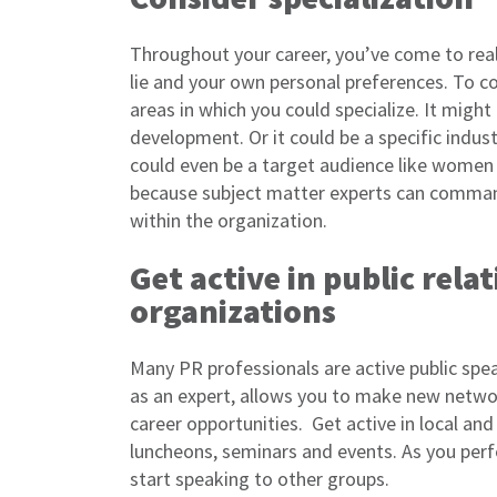
Throughout your career, you’ve come to rea
lie and your own personal preferences. To co
areas in which you could specialize. It might 
development. Or it could be a specific industr
could even be a target audience like women 
because subject matter experts can command
within the organization.
Get active in public rela
organizations
Many PR professionals are active public spe
as an expert, allows you to make new netwo
career opportunities. Get active in local an
luncheons, seminars and events. As you perfe
start speaking to other groups.