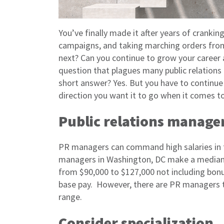
You’ve finally made it after years of crankin
campaigns, and taking marching orders fro
next? Can you continue to grow your career 
question that plagues many public relations 
short answer? Yes. But you have to continue 
direction you want it to go when it comes t
Public relations manager
PR managers can command high salaries in t
managers in Washington, DC make a median 
from $90,000 to $127,000 not including bonus
base pay. However, there are PR managers th
range.
Consider specialization