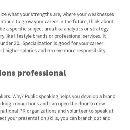
lize what your strengths are, where your weaknesses
ntinue to grow your career in the future, think about
be a specific subject area like analytics or strategy
y like lifestyle brands or professional services. It
under 30. Specialization is good for your career
 higher salaries and receive more responsibility
tions professional
akers. Why? Public speaking helps you develop a brand
rking connections and can open the door to new
d national PR organizations and volunteer to speak at
ct your presentation skills, you can branch out and