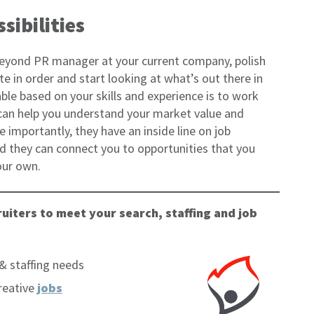
sibilities
beyond PR manager at your current company, polish
e in order and start looking at what’s out there in
ble based on your skills and experience is to work
r can help you understand your market value and
 importantly, they have an inside line on job
nd they can connect you to opportunities that you
our own.
uiters to meet your search, staffing and job
& staffing needs
reative
jobs