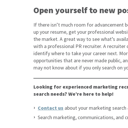
Open yourself to new pos
If there isn’t much room for advancement 
up your resume, get your professional websit
the market. A great way to see what’s availa
with a professional PR recruiter. A recruite
identify where to take your career next. More
opportunities that are never made public, a
may not know about if you only search on y
Looking for experienced marketing recr
search needs? We’re here to help!
Contact us
about your marketing search 
Search marketing, communications, and c