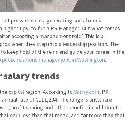
g out press releases, generating social media
m higher-ups. You’re a PR Manager. But what comes
after accepting a management role? This is a
pros when they step into a leadership position. The
to keep hold of the reins and guide your career in the
o
public relations manager jobs in Washington
.
 salary trends
he capital region. According to
Salary.com
, PR
annual rate of $111,294. The range is anywhere
es, profit sharing and other benefits in addition to
at earn less than that range, and far more than that