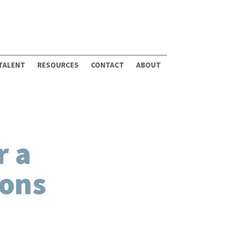
 TALENT
RESOURCES
CONTACT
ABOUT
r a
ions