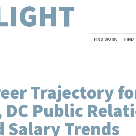
LIGHT
FIND WORK
FIND
er Trajectory fo
 DC Public Relat
 Salary Trends