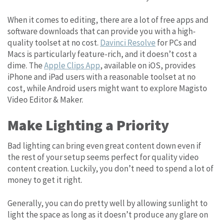
When it comes to editing, there are a lot of free apps and
software downloads that can provide you with a high-
quality toolset at no cost.
Davinci Resolve
for PCs and
Macs is particularly feature-rich, and it doesn’t cost a
dime. The
Apple Clips App
, available on iOS, provides
iPhone and iPad users with a reasonable toolset at no
cost, while Android users might want to explore Magisto
Video Editor & Maker.
Make Lighting a Priority
Bad lighting can bring even great content down even if
the rest of your setup seems perfect for quality video
content creation. Luckily, you don’t need to spend a lot of
money to get it right.
Generally, you can do pretty well by allowing sunlight to
light the space as long as it doesn’t produce any glare on