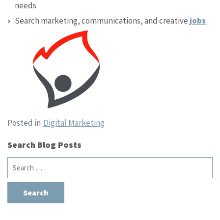
needs
Search marketing, communications, and creative
jobs
Posted in
Digital Marketing
Search Blog Posts
Search
for: