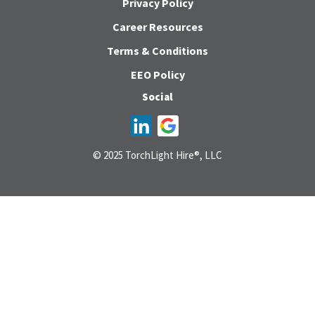
Privacy Policy
Career Resources
Terms & Conditions
EEO Policy
Social
© 2025 TorchLight Hire®, LLC