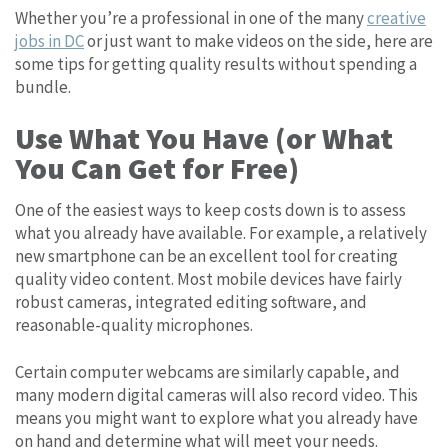
Whether you’re a professional in one of the many
creative
jobs in DC
or just want to make videos on the side, here are
some tips for getting quality results without spending a
bundle.
Use What You Have (or What
You Can Get for Free)
One of the easiest ways to keep costs down is to assess
what you already have available. For example, a relatively
new smartphone can be an excellent tool for creating
quality video content. Most mobile devices have fairly
robust cameras, integrated editing software, and
reasonable-quality microphones.
Certain computer webcams are similarly capable, and
many modern digital cameras will also record video. This
means you might want to explore what you already have
on hand and determine what will meet your needs.