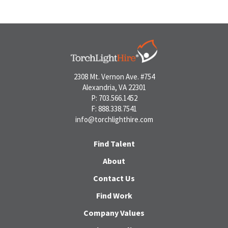
2308 Mt. Vernon Ave. #754
Alexandria, VA 22301
P: 703.566.1452
F: 888.338.7541
info@torchlighthire.com
Find Talent
About
Contact Us
Find Work
Company Values