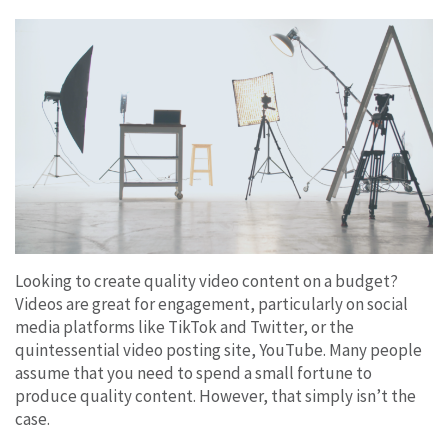
Looking to create quality video content on a budget?
Videos are great for engagement, particularly on social
media platforms like TikTok and Twitter, or the
quintessential video posting site, YouTube. Many people
assume that you need to spend a small fortune to
produce quality content. However, that simply isn’t the
case.