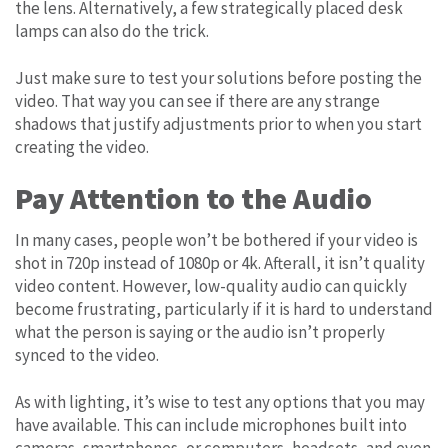
the lens. Alternatively, a few strategically placed desk
lamps can also do the trick.
Just make sure to test your solutions before posting the
video. That way you can see if there are any strange
shadows that justify adjustments prior to when you start
creating the video.
Pay Attention to the Audio
In many cases, people won’t be bothered if your video is
shot in 720p instead of 1080p or 4k. Afterall, it isn’t quality
video content. However, low-quality audio can quickly
become frustrating, particularly if it is hard to understand
what the person is saying or the audio isn’t properly
synced to the video.
As with lighting, it’s wise to test any options that you may
have available. This can include microphones built into
cameras, smartphones, or computers, headsets, and even