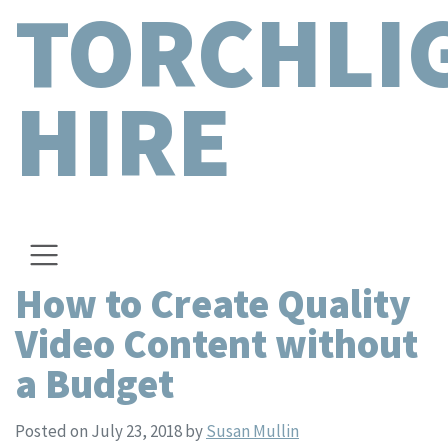
TORCHLI
HIRE
How to Create Quality
Video Content without
a Budget
Posted on July 23, 2018
by
Susan Mullin