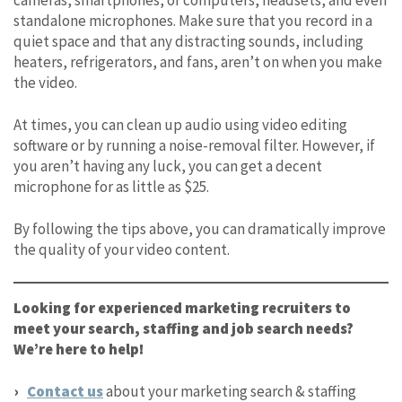
standalone microphones. Make sure that you record in a
quiet space and that any distracting sounds, including
heaters, refrigerators, and fans, aren’t on when you make
the video.
At times, you can clean up audio using video editing
software or by running a noise-removal filter. However, if
you aren’t having any luck, you can get a decent
microphone for as little as $25.
By following the tips above, you can dramatically improve
the quality of your video content.
Looking for experienced marketing recruiters to
meet your search, staffing and job search needs?
We’re here to help!
Contact us
about your marketing search & staffing