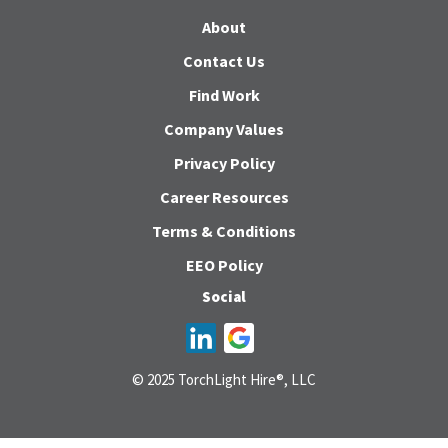
About
Contact Us
Find Work
Company Values
Privacy Policy
Career Resources
Terms & Conditions
EEO Policy
Social
© 2025 TorchLight Hire®, LLC