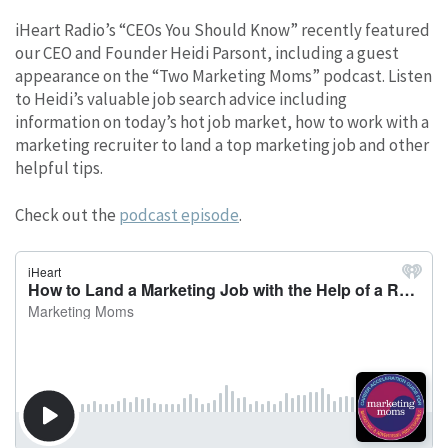
iHeart Radio’s “CEOs You Should Know” recently featured
our CEO and Founder Heidi Parsont, including a guest
appearance on the “Two Marketing Moms” podcast. Listen
to Heidi’s valuable job search advice including
information on today’s hot job market, how to work with a
marketing recruiter to land a top marketing job and other
helpful tips.
Check out the
podcast episode
.