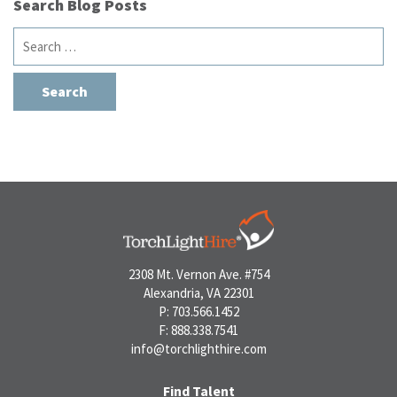
Search Blog Posts
Search
for:
2308 Mt. Vernon Ave. #754
Alexandria, VA 22301
P: 703.566.1452
F: 888.338.7541
info@torchlighthire.com
Find Talent