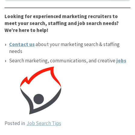
Looking for experienced marketing recruiters to
meet your search, staffing and job search needs?
We’re here to help!
Contact us
about your marketing search & staffing
needs
Search marketing, communications, and creative
jobs
Posted in
Job Search Tips