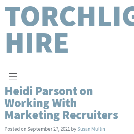
TORCHLI
HIRE
Heidi Parsont on
Working With
Marketing Recruiters
Posted on September 27, 2021
by
Susan Mullin