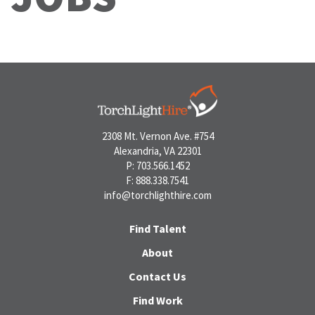
2308 Mt. Vernon Ave. #754
Alexandria, VA 22301
P: 703.566.1452
F: 888.338.7541
info@torchlighthire.com
Find Talent
About
Contact Us
Find Work