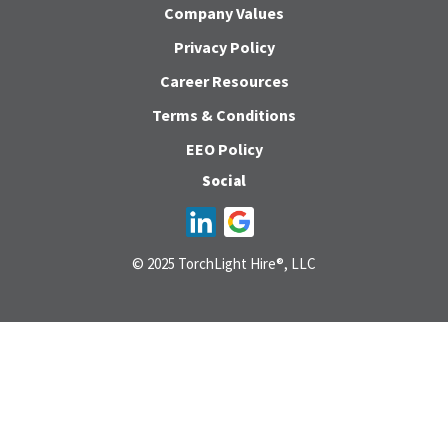
Company Values
Privacy Policy
Career Resources
Terms & Conditions
EEO Policy
Social
© 2025 TorchLight Hire®, LLC