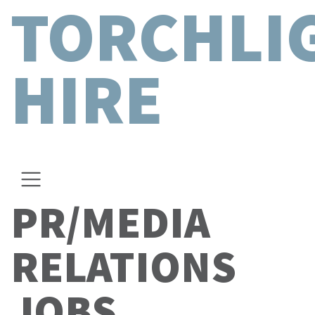
TORCHLI
HIRE
PR/MEDIA
RELATIONS
JOBS