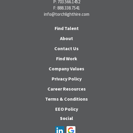
P: 703.566.1452
F: 888.338.7541
info@torchlighthire.com
Find Talent
About
Contact Us
Find Work
Company Values
Privacy Policy
Career Resources
Terms & Conditions
EEO Policy
Social