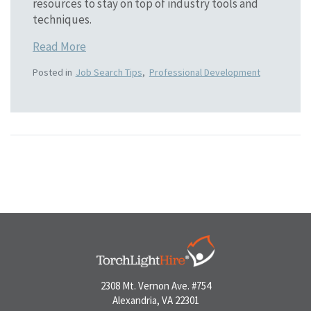
resources to stay on top of industry tools and
techniques.
Read More
Posted in
Job Search Tips
,
Professional Development
2308 Mt. Vernon Ave. #754
Alexandria, VA 22301