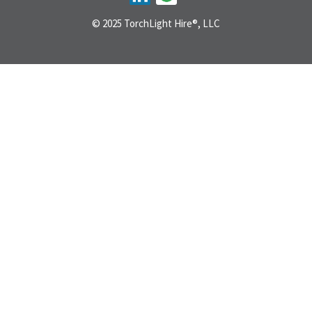
© 2025 TorchLight Hire®, LLC