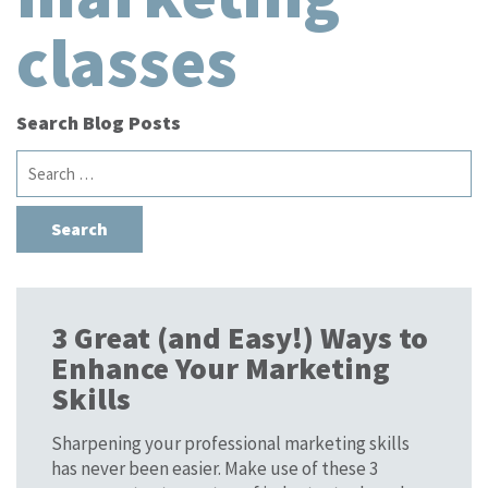
classes
Search Blog Posts
Search
for:
3 Great (and Easy!) Ways to
Enhance Your Marketing
Skills
Sharpening your professional marketing skills
has never been easier. Make use of these 3