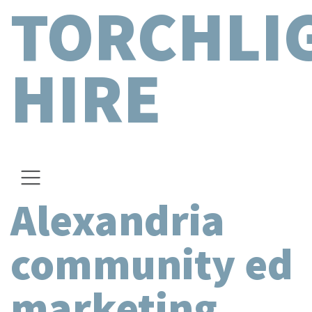
TORCHLI
HIRE
Alexandria
community ed
marketing