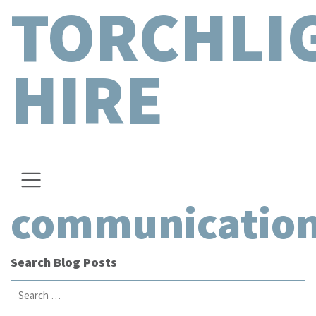
TORCHLI
HIRE
communicatio
Search Blog Posts
Search
for: