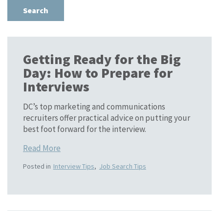
Getting Ready for the Big
Day: How to Prepare for
Interviews
DC’s top marketing and communications
recruiters offer practical advice on putting your
best foot forward for the interview.
Read More
Posted in
Interview Tips
,
Job Search Tips