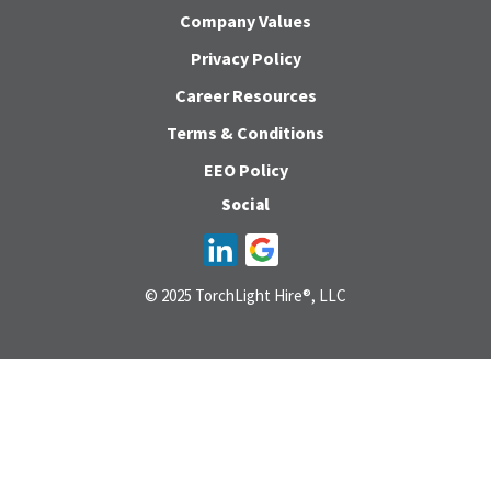
Company Values
Privacy Policy
Career Resources
Terms & Conditions
EEO Policy
Social
© 2025 TorchLight Hire®, LLC