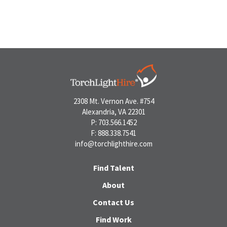
2308 Mt. Vernon Ave. #754
Alexandria, VA 22301
P: 703.566.1452
F: 888.338.7541
info@torchlighthire.com
Find Talent
About
Contact Us
Find Work