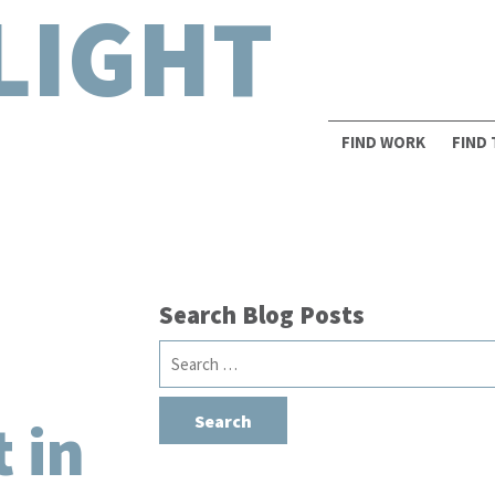
LIGHT
FIND WORK
FIND
Search Blog Posts
Search
for:
 in