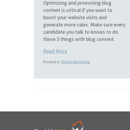
Optimizing and promoting blog
content is critical if you want to
boost your website visits and
generate more sales. Make sure every
candidate you talk to knows to do
these 5 things with blog content.
Read More
Posted in
Digital Marketing