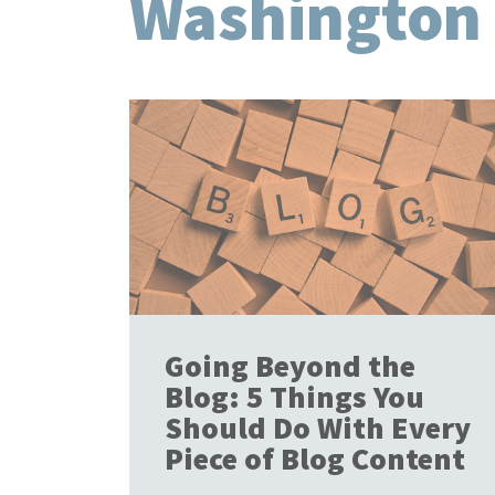
Washington
Going Beyond the
Blog: 5 Things You
Should Do With Every
Piece of Blog Content