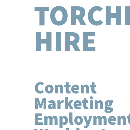
TORCH
HIRE
Content
Marketing
Employment