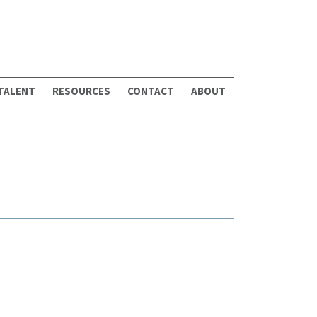
 TALENT
RESOURCES
CONTACT
ABOUT