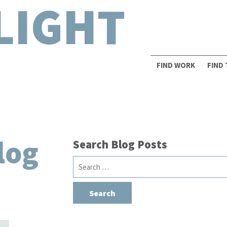
LIGHT
FIND WORK
FIND
log
Search Blog Posts
Search
for: