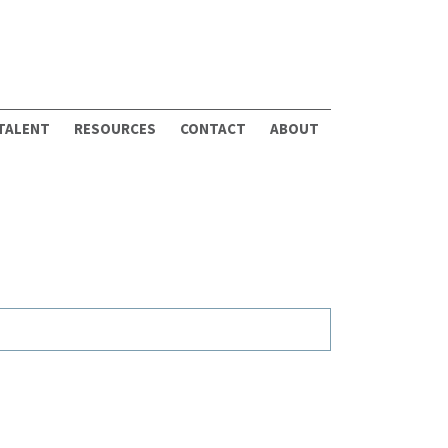
 TALENT
RESOURCES
CONTACT
ABOUT