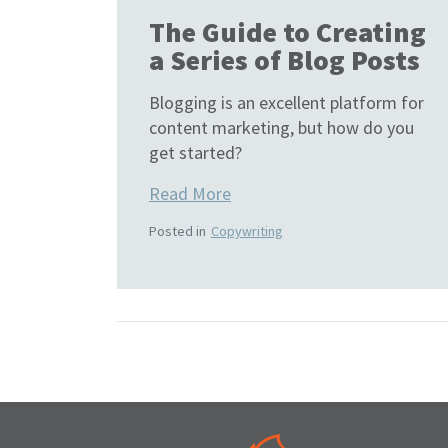
The Guide to Creating
a Series of Blog Posts
Blogging is an excellent platform for
content marketing, but how do you
get started?
Read More
Posted in
Copywriting