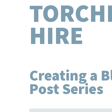
TORCH
HIRE
Creating a B
Post Series